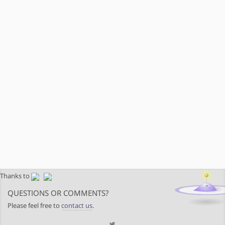
Thanks to
QUESTIONS OR COMMENTS?
Please feel free to
contact us
.