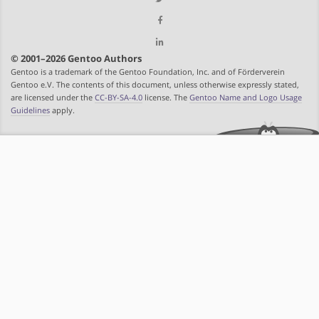
© 2001–2026 Gentoo Authors
Gentoo is a trademark of the Gentoo Foundation, Inc. and of Förderverein
Gentoo e.V. The contents of this document, unless otherwise expressly stated,
are licensed under the
CC-BY-SA-4.0
license. The
Gentoo Name and Logo Usage
Guidelines
apply.