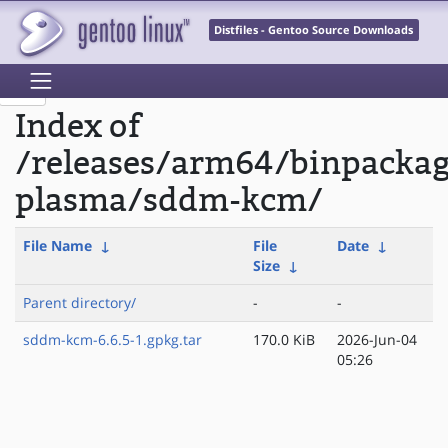
Distfiles - Gentoo Source Downloads
Index of
/releases/arm64/binpacka
plasma/sddm-kcm/
File Name
↓
File
Date
↓
Size
↓
Parent directory/
-
-
sddm-kcm-6.6.5-1.gpkg.tar
170.0 KiB
2026-Jun-04
05:26