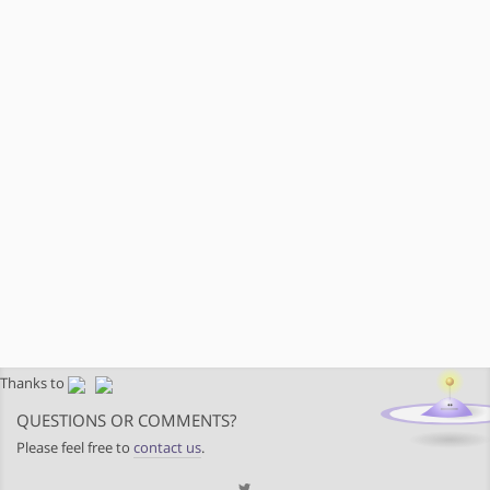
Thanks to
QUESTIONS OR COMMENTS?
Please feel free to
contact us
.