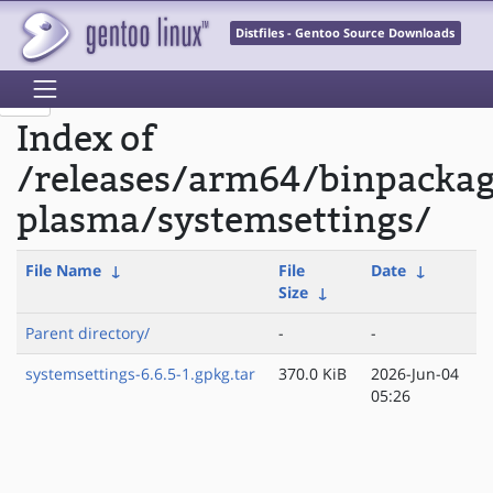
Distfiles - Gentoo Source Downloads
Index of
/releases/arm64/binpacka
plasma/systemsettings/
File Name
↓
File
Date
↓
Size
↓
Parent directory/
-
-
systemsettings-6.6.5-1.gpkg.tar
370.0 KiB
2026-Jun-04
05:26