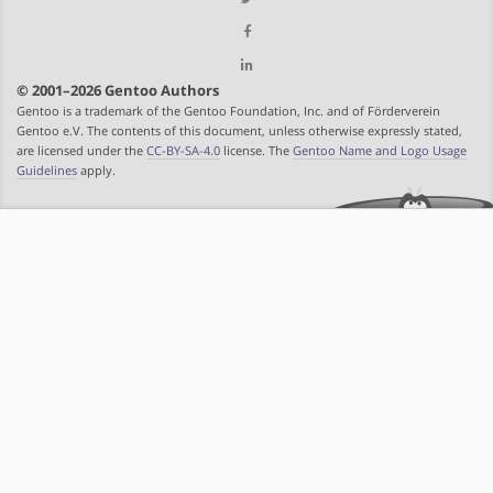
© 2001–2026 Gentoo Authors
Gentoo is a trademark of the Gentoo Foundation, Inc. and of Förderverein
Gentoo e.V. The contents of this document, unless otherwise expressly stated,
are licensed under the
CC-BY-SA-4.0
license. The
Gentoo Name and Logo Usage
Guidelines
apply.