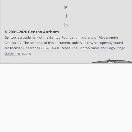
© 2001–2026 Gentoo Authors
Gentoo is a trademark of the Gentoo Foundation, Inc. and of Förderverein
Gentoo e.V. The contents of this document, unless otherwise expressly stated,
are licensed under the
CC-BY-SA-4.0
license. The
Gentoo Name and Logo Usage
Guidelines
apply.