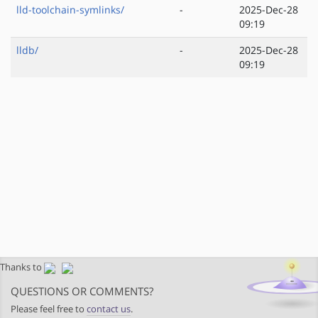
lld-toolchain-symlinks/
-
2025-Dec-28
09:19
lldb/
-
2025-Dec-28
09:19
Thanks to
QUESTIONS OR COMMENTS?
Please feel free to
contact us
.