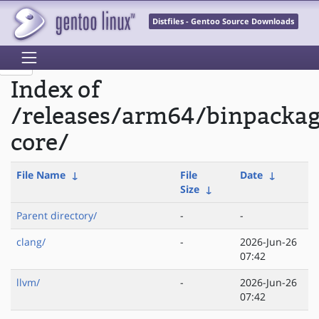
Distfiles - Gentoo Source Downloads
Index of
/releases/arm64/binpacka
core/
File Name
↓
File
Date
↓
Size
↓
Parent directory/
-
-
clang/
-
2026-Jun-26
07:42
llvm/
-
2026-Jun-26
07:42