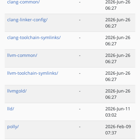
clang-common/
-
2026-Jun-26
06:27
clang-linker-config/
-
2026-Jun-26
06:27
clang-toolchain-symlinks/
-
2026-Jun-26
06:27
llvm-common/
-
2026-Jun-26
06:27
llvm-toolchain-symlinks/
-
2026-Jun-26
06:27
llvmgold/
-
2026-Jun-26
06:27
lld/
-
2026-Jun-11
03:02
polly/
-
2026-Feb-09
07:37