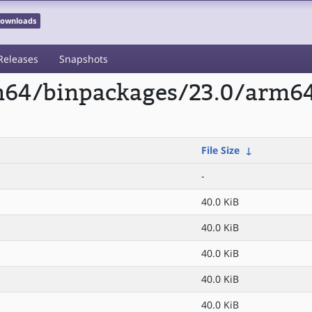
 Downloads
Releases
Snapshots
rm64/binpackages/23.0/arm64
File Size
↓
-
40.0 KiB
40.0 KiB
40.0 KiB
40.0 KiB
40.0 KiB