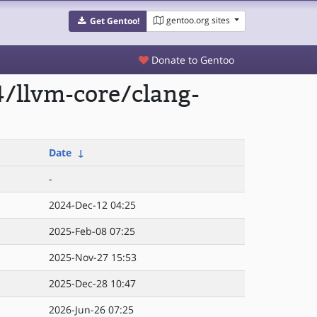
gentoo.org sites
Get Gentoo!
Donate to Gentoo
/llvm-core/clang-
Date
↓
-
2024-Dec-12 04:25
2025-Feb-08 07:25
2025-Nov-27 15:53
2025-Dec-28 10:47
2026-Jun-26 07:25