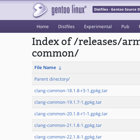
Distfiles - Gentoo Source
Home
Distfiles
Experimental
Pub
Index of /releases/a
common/
File Name
↓
Parent directory/
clang-common-18.1.8-r3-1.gpkg.tar
clang-common-19.1.7-1.gpkg.tar
clang-common-20.1.8-r1-1.gpkg.tar
clang-common-21.1.8-1.gpkg.tar
clang-common-22.1.8-1.gpkg.tar