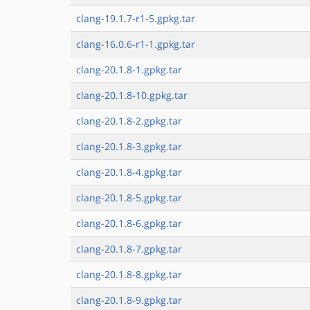
clang-19.1.7-r1-5.gpkg.tar
clang-16.0.6-r1-1.gpkg.tar
clang-20.1.8-1.gpkg.tar
clang-20.1.8-10.gpkg.tar
clang-20.1.8-2.gpkg.tar
clang-20.1.8-3.gpkg.tar
clang-20.1.8-4.gpkg.tar
clang-20.1.8-5.gpkg.tar
clang-20.1.8-6.gpkg.tar
clang-20.1.8-7.gpkg.tar
clang-20.1.8-8.gpkg.tar
clang-20.1.8-9.gpkg.tar