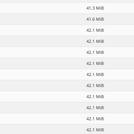
41.3 MiB
41.6 MiB
42.1 MiB
42.1 MiB
42.1 MiB
42.1 MiB
42.1 MiB
42.1 MiB
42.1 MiB
42.1 MiB
42.1 MiB
42.1 MiB