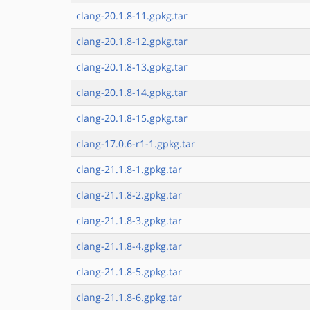
clang-20.1.8-11.gpkg.tar
clang-20.1.8-12.gpkg.tar
clang-20.1.8-13.gpkg.tar
clang-20.1.8-14.gpkg.tar
clang-20.1.8-15.gpkg.tar
clang-17.0.6-r1-1.gpkg.tar
clang-21.1.8-1.gpkg.tar
clang-21.1.8-2.gpkg.tar
clang-21.1.8-3.gpkg.tar
clang-21.1.8-4.gpkg.tar
clang-21.1.8-5.gpkg.tar
clang-21.1.8-6.gpkg.tar