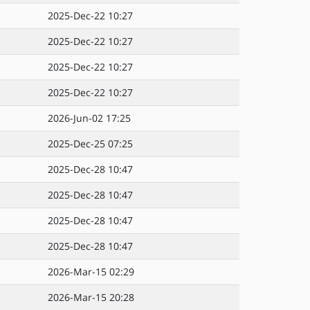
2025-Dec-22 10:27
2025-Dec-22 10:27
2025-Dec-22 10:27
2025-Dec-22 10:27
2026-Jun-02 17:25
2025-Dec-25 07:25
2025-Dec-28 10:47
2025-Dec-28 10:47
2025-Dec-28 10:47
2025-Dec-28 10:47
2026-Mar-15 02:29
2026-Mar-15 20:28