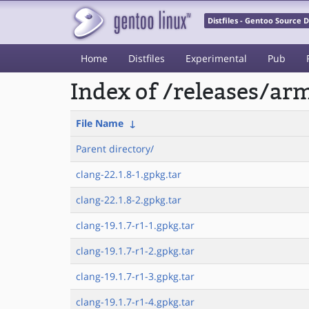
Distfiles - Gentoo Source
Home
Distfiles
Experimental
Pub
Index of /releases/a
File Name
↓
Parent directory/
clang-22.1.8-1.gpkg.tar
clang-22.1.8-2.gpkg.tar
clang-19.1.7-r1-1.gpkg.tar
clang-19.1.7-r1-2.gpkg.tar
clang-19.1.7-r1-3.gpkg.tar
clang-19.1.7-r1-4.gpkg.tar