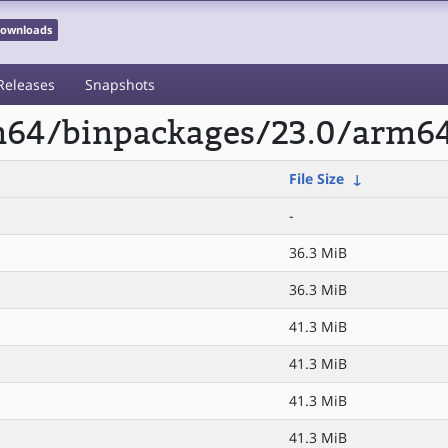
 Downloads
Releases
Snapshots
rm64/binpackages/23.0/arm64
File Size
↓
-
36.3 MiB
36.3 MiB
41.3 MiB
41.3 MiB
41.3 MiB
41.3 MiB