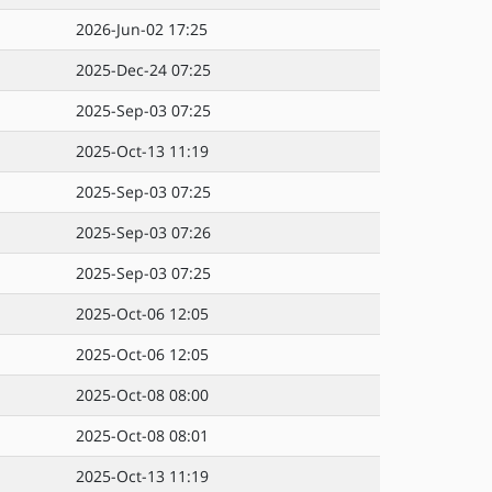
2026-Jun-02 17:25
2025-Dec-24 07:25
2025-Sep-03 07:25
2025-Oct-13 11:19
2025-Sep-03 07:25
2025-Sep-03 07:26
2025-Sep-03 07:25
2025-Oct-06 12:05
2025-Oct-06 12:05
2025-Oct-08 08:00
2025-Oct-08 08:01
2025-Oct-13 11:19