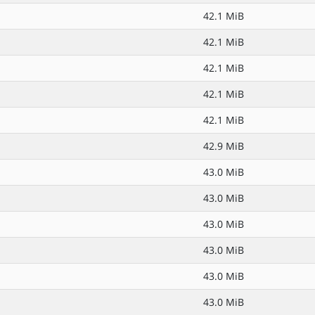
42.1 MiB
42.1 MiB
42.1 MiB
42.1 MiB
42.1 MiB
42.9 MiB
43.0 MiB
43.0 MiB
43.0 MiB
43.0 MiB
43.0 MiB
43.0 MiB