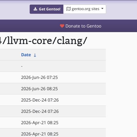
gentoo.org sites
Get Gentoo!
Donate to Gentoo
/llvm-core/clang/
Date
↓
-
2026-Jun-26 07:25
2026-Jun-26 08:25
2025-Dec-24 07:26
2025-Dec-24 07:26
2026-Apr-21 08:25
2026-Apr-21 08:25