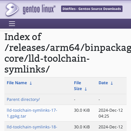
Distfiles - Gentoo Source Downloads
Index of
/releases/arm64/binpacka
core/lld-toolchain-
symlinks/
File Name
↓
File
Date
↓
Size
↓
Parent directory/
-
-
lld-toolchain-symlinks-17-
30.0 KiB
2024-Dec-12
1.gpkg.tar
04:25
lld-toolchain-symlinks-18-
30.0 KiB
2024-Dec-12