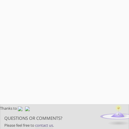
Thanks to
QUESTIONS OR COMMENTS?
Please feel free to
contact us
.