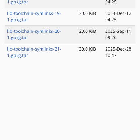
1.gpkg.tar
04:25
lld-toolchain-symlinks-19-
30.0 KiB
2024-Dec-12
1.gpkg.tar
04:25
lld-toolchain-symlinks-20-
20.0 KiB
2025-Sep-11
1.gpkg.tar
09:26
lld-toolchain-symlinks-21-
30.0 KiB
2025-Dec-28
1.gpkg.tar
10:47