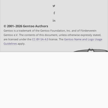
© 2001–2026 Gentoo Authors
Gentoo is a trademark of the Gentoo Foundation, Inc. and of Förderverein
Gentoo e.V. The contents of this document, unless otherwise expressly stated,
are licensed under the
CC-BY-SA-4.0
license. The
Gentoo Name and Logo Usage
Guidelines
apply.