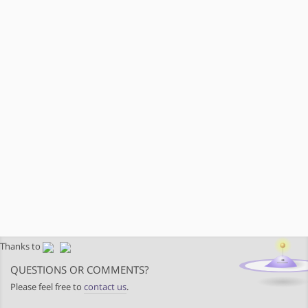
Thanks to
QUESTIONS OR COMMENTS?
Please feel free to
contact us
.