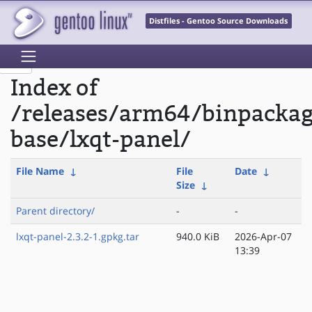
Distfiles - Gentoo Source Downloads
Index of
/releases/arm64/binpackag
base/lxqt-panel/
File Name
↓
File
Date
↓
Size
↓
Parent directory/
-
-
lxqt-panel-2.3.2-1.gpkg.tar
940.0 KiB
2026-Apr-07
13:39