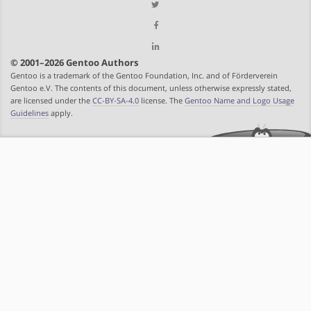
© 2001–2026 Gentoo Authors
Gentoo is a trademark of the Gentoo Foundation, Inc. and of Förderverein
Gentoo e.V. The contents of this document, unless otherwise expressly stated,
are licensed under the
CC-BY-SA-4.0
license. The
Gentoo Name and Logo Usage
Guidelines
apply.