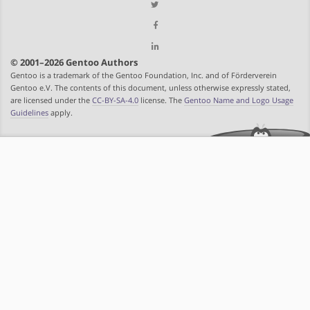
© 2001–2026 Gentoo Authors
Gentoo is a trademark of the Gentoo Foundation, Inc. and of Förderverein
Gentoo e.V. The contents of this document, unless otherwise expressly stated,
are licensed under the
CC-BY-SA-4.0
license. The
Gentoo Name and Logo Usage
Guidelines
apply.