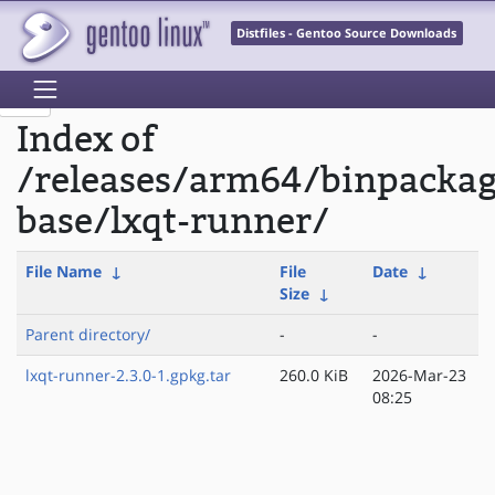
Distfiles - Gentoo Source Downloads
Index of
/releases/arm64/binpackag
base/lxqt-runner/
File Name
↓
File
Date
↓
Size
↓
Parent directory/
-
-
lxqt-runner-2.3.0-1.gpkg.tar
260.0 KiB
2026-Mar-23
08:25