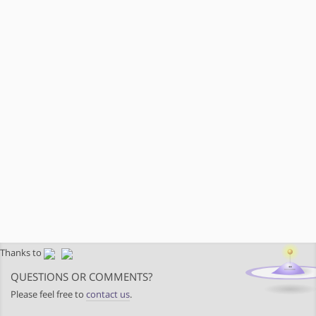
Thanks to
QUESTIONS OR COMMENTS?
Please feel free to
contact us
.