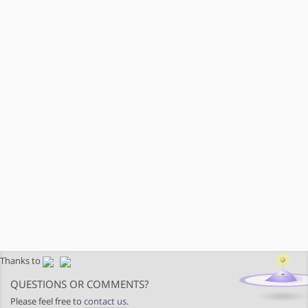
Thanks to
QUESTIONS OR COMMENTS?
Please feel free to
contact us
.