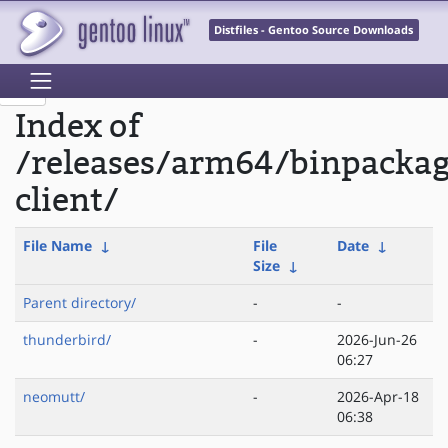
Distfiles - Gentoo Source Downloads
Index of
/releases/arm64/binpacka
client/
File Name
↓
File
Date
↓
Size
↓
Parent directory/
-
-
thunderbird/
-
2026-Jun-26
06:27
neomutt/
-
2026-Apr-18
06:38