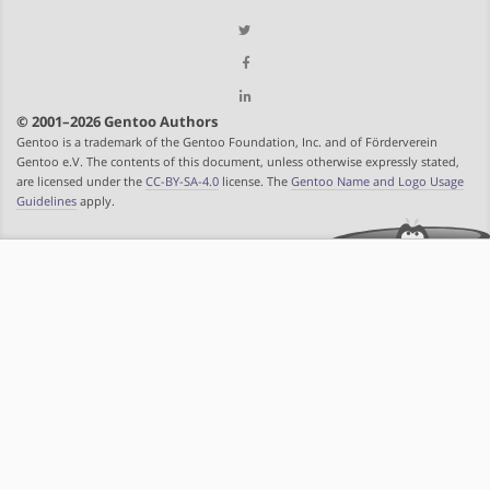
© 2001–2026 Gentoo Authors
Gentoo is a trademark of the Gentoo Foundation, Inc. and of Förderverein
Gentoo e.V. The contents of this document, unless otherwise expressly stated,
are licensed under the
CC-BY-SA-4.0
license. The
Gentoo Name and Logo Usage
Guidelines
apply.