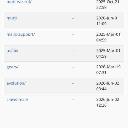
mutt-wizard/
-
2025-Oct-21
22:59
mutt/
-
2026-Jun-01
11:09
mailx-support/
-
2025-Mar-01
04:59
mailx/
-
2025-Mar-01
04:59
geary/
-
2026-Mar-19
07:31
evolution/
-
2026-Jun-02
03:44
claws-mail/
-
2026-Jun-02
12:28