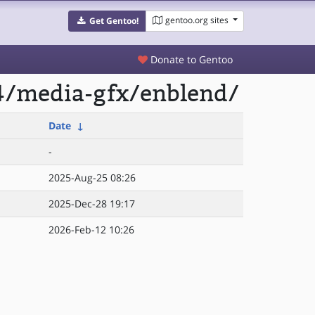
gentoo.org sites
Get Gentoo!
Donate to Gentoo
4/media-gfx/enblend/
Date
↓
-
2025-Aug-25 08:26
2025-Dec-28 19:17
2026-Feb-12 10:26