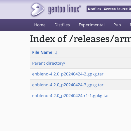
Distfiles - Gentoo Source
Home
Distfiles
Experimental
Pub
Index of /releases/a
File Name
↓
Parent directory/
enblend-4.2.0_p20240424-2.gpkg.tar
enblend-4.2.0_p20240424-3.gpkg.tar
enblend-4.2.0_p20240424-r1-1.gpkg.tar