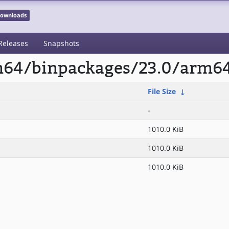
 Downloads
Releases
Snapshots
rm64/binpackages/23.0/arm6
File Size
↓
-
1010.0 KiB
1010.0 KiB
1010.0 KiB