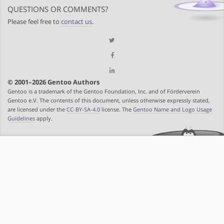
QUESTIONS OR COMMENTS?
Please feel free to
contact us
.
© 2001–2026 Gentoo Authors
Gentoo is a trademark of the Gentoo Foundation, Inc. and of Förderverein
Gentoo e.V. The contents of this document, unless otherwise expressly stated,
are licensed under the
CC-BY-SA-4.0
license. The
Gentoo Name and Logo Usage
Guidelines
apply.