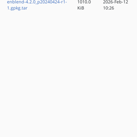
enblend-4.2.0_p20240424-r1-
1010.0
2026-Feb-12
1.gpkg.tar
KiB
10:26