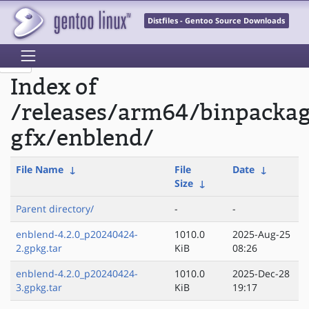
Distfiles - Gentoo Source Downloads
Index of
/releases/arm64/binpacka
gfx/enblend/
File Name
↓
File
Date
↓
Size
↓
Parent directory/
-
-
enblend-4.2.0_p20240424-
1010.0
2025-Aug-25
2.gpkg.tar
KiB
08:26
enblend-4.2.0_p20240424-
1010.0
2025-Dec-28
3.gpkg.tar
KiB
19:17