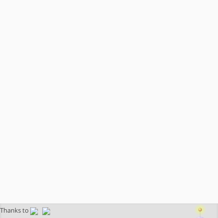
Thanks to