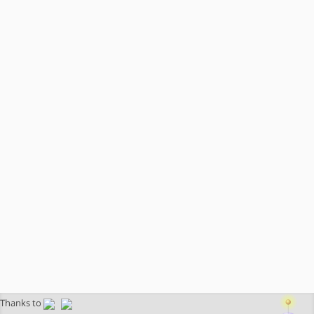
Thanks to