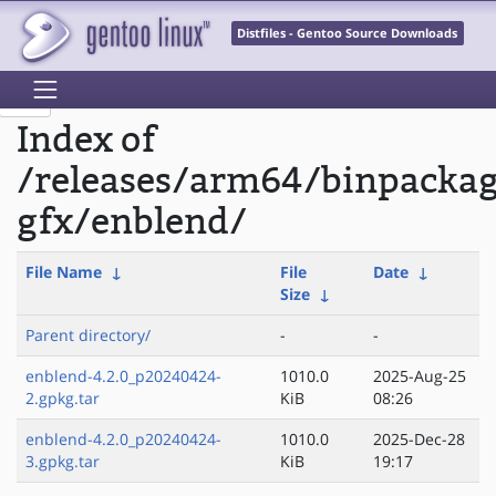
Distfiles - Gentoo Source Downloads
Index of
/releases/arm64/binpacka
gfx/enblend/
File Name
↓
File
Date
↓
Size
↓
Parent directory/
-
-
enblend-4.2.0_p20240424-
1010.0
2025-Aug-25
2.gpkg.tar
KiB
08:26
enblend-4.2.0_p20240424-
1010.0
2025-Dec-28
3.gpkg.tar
KiB
19:17