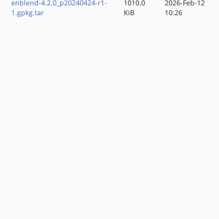
enblend-4.2.0_p20240424-r1-
1010.0
2026-Feb-12
1.gpkg.tar
KiB
10:26