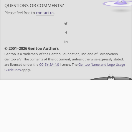
QUESTIONS OR COMMENTS?
Please feel free to
contact us
.
© 2001–2026 Gentoo Authors
Gentoo is a trademark of the Gentoo Foundation, Inc. and of Förderverein
Gentoo e.V. The contents of this document, unless otherwise expressly stated,
are licensed under the
CC-BY-SA-4.0
license. The
Gentoo Name and Logo Usage
Guidelines
apply.