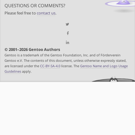
QUESTIONS OR COMMENTS?
Please feel free to
contact us
.
© 2001–2026 Gentoo Authors
Gentoo is a trademark of the Gentoo Foundation, Inc. and of Förderverein
Gentoo e.V. The contents of this document, unless otherwise expressly stated,
are licensed under the
CC-BY-SA-4.0
license. The
Gentoo Name and Logo Usage
Guidelines
apply.