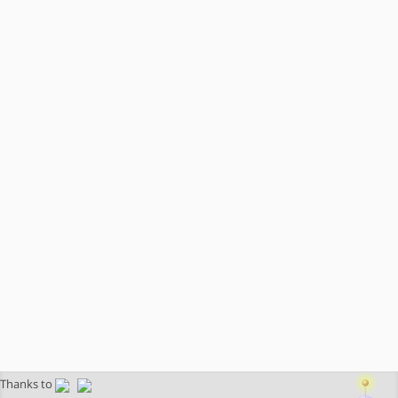
Thanks to