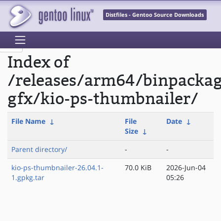
Distfiles - Gentoo Source Downloads
Index of
/releases/arm64/binpacka
gfx/kio-ps-thumbnailer/
File Name
↓
File
Date
↓
Size
↓
Parent directory/
-
-
kio-ps-thumbnailer-26.04.1-
70.0 KiB
2026-Jun-04
1.gpkg.tar
05:26