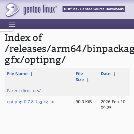
Distfiles - Gentoo Source Downloads
Index of
/releases/arm64/binpacka
gfx/optipng/
File Name
↓
File
Date
↓
Size
↓
Parent directory/
-
-
optipng-0.7.8-1.gpkg.tar
90.0 KiB
2026-Feb-10
09:25