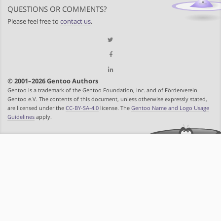
QUESTIONS OR COMMENTS?
Please feel free to
contact us
.
© 2001–2026 Gentoo Authors
Gentoo is a trademark of the Gentoo Foundation, Inc. and of Förderverein
Gentoo e.V. The contents of this document, unless otherwise expressly stated,
are licensed under the
CC-BY-SA-4.0
license. The
Gentoo Name and Logo Usage
Guidelines
apply.