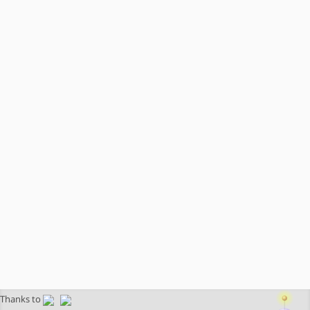
Thanks to