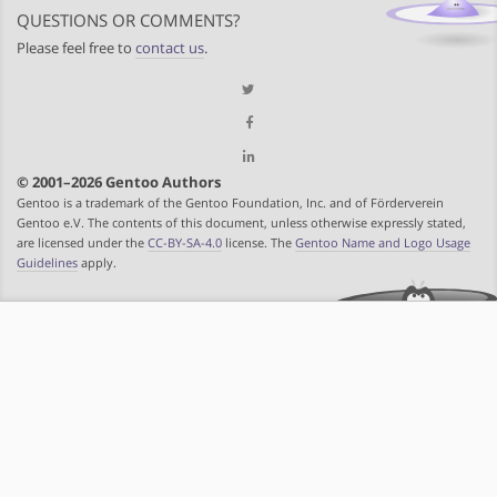
QUESTIONS OR COMMENTS?
Please feel free to
contact us
.
© 2001–2026 Gentoo Authors
Gentoo is a trademark of the Gentoo Foundation, Inc. and of Förderverein
Gentoo e.V. The contents of this document, unless otherwise expressly stated,
are licensed under the
CC-BY-SA-4.0
license. The
Gentoo Name and Logo Usage
Guidelines
apply.