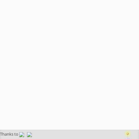
Thanks to