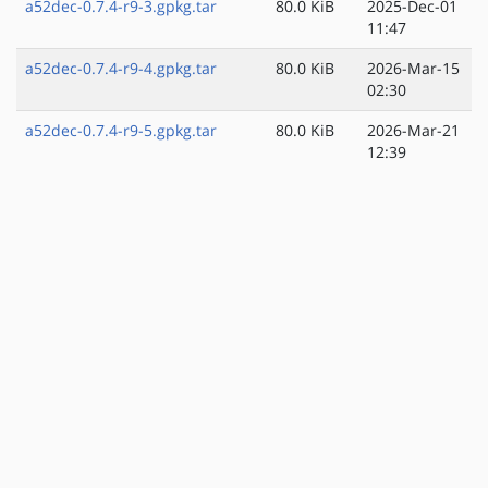
a52dec-0.7.4-r9-3.gpkg.tar
80.0 KiB
2025-Dec-01
11:47
a52dec-0.7.4-r9-4.gpkg.tar
80.0 KiB
2026-Mar-15
02:30
a52dec-0.7.4-r9-5.gpkg.tar
80.0 KiB
2026-Mar-21
12:39