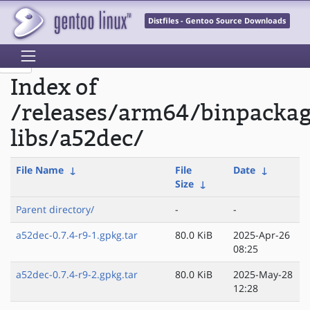
Distfiles - Gentoo Source Downloads
Index of
/releases/arm64/binpacka
libs/a52dec/
File Name
↓
File
Date
↓
Size
↓
Parent directory/
-
-
a52dec-0.7.4-r9-1.gpkg.tar
80.0 KiB
2025-Apr-26
08:25
a52dec-0.7.4-r9-2.gpkg.tar
80.0 KiB
2025-May-28
12:28