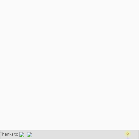
Thanks to