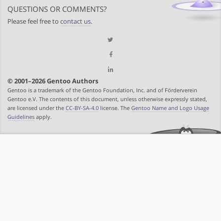
QUESTIONS OR COMMENTS?
Please feel free to
contact us
.
© 2001–2026 Gentoo Authors
Gentoo is a trademark of the Gentoo Foundation, Inc. and of Förderverein
Gentoo e.V. The contents of this document, unless otherwise expressly stated,
are licensed under the
CC-BY-SA-4.0
license. The
Gentoo Name and Logo Usage
Guidelines
apply.