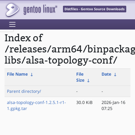
Distfiles - Gentoo Source Downloads
Index of
/releases/arm64/binpacka
libs/alsa-topology-conf/
File Name
↓
File
Date
↓
Size
↓
Parent directory/
-
-
alsa-topology-conf-1.2.5.1-r1-
30.0 KiB
2026-Jan-16
1.gpkg.tar
07:25