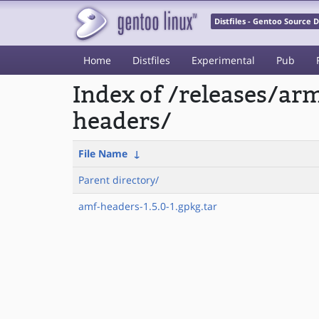
Distfiles - Gentoo Source
Home
Distfiles
Experimental
Pub
Index of /releases/a
headers/
File Name
↓
Parent directory/
amf-headers-1.5.0-1.gpkg.tar