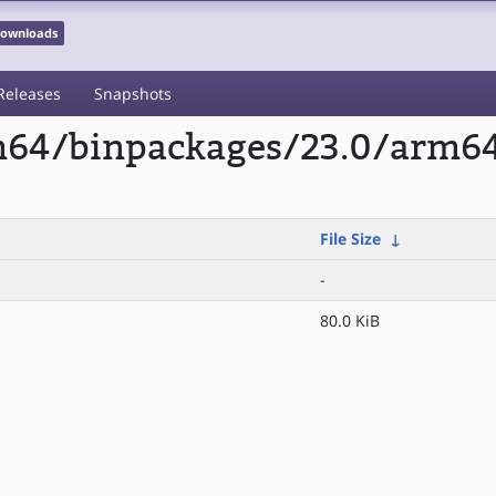
 Downloads
Releases
Snapshots
rm64/binpackages/23.0/arm6
File Size
↓
-
80.0 KiB