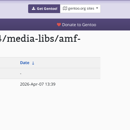
gentoo.org sites
Get Gentoo!
Donate to Gentoo
4/media-libs/amf-
Date
↓
-
2026-Apr-07 13:39