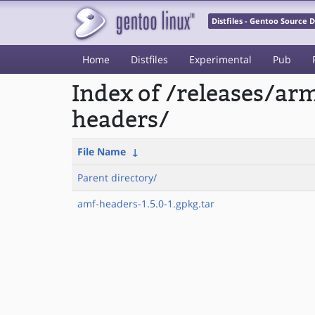
Distfiles - Gentoo Source
Home
Distfiles
Experimental
Pub
Index of /releases/a
headers/
File Name
↓
Parent directory/
amf-headers-1.5.0-1.gpkg.tar