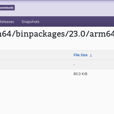
 Downloads
Releases
Snapshots
rm64/binpackages/23.0/arm6
File Size
↓
-
80.0 KiB