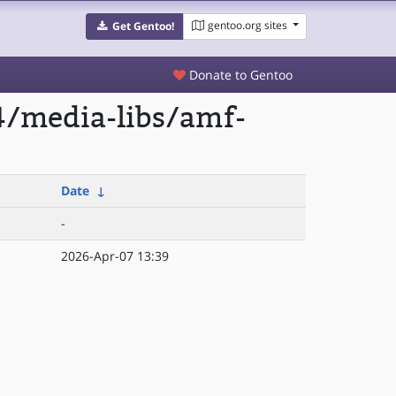
gentoo.org sites
Get Gentoo!
Donate to Gentoo
4/media-libs/amf-
Date
↓
-
2026-Apr-07 13:39