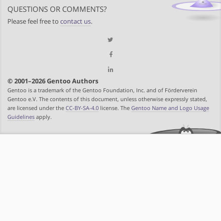
QUESTIONS OR COMMENTS?
Please feel free to
contact us
.
© 2001–2026 Gentoo Authors
Gentoo is a trademark of the Gentoo Foundation, Inc. and of Förderverein
Gentoo e.V. The contents of this document, unless otherwise expressly stated,
are licensed under the
CC-BY-SA-4.0
license. The
Gentoo Name and Logo Usage
Guidelines
apply.