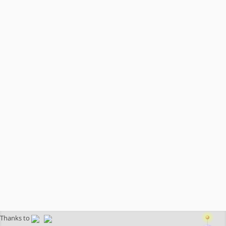
Thanks to