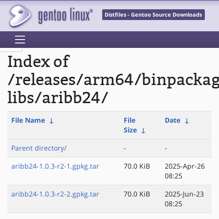
Distfiles - Gentoo Source Downloads
Index of
/releases/arm64/binpacka
libs/aribb24/
File Name
↓
File
Date
↓
Size
↓
Parent directory/
-
-
aribb24-1.0.3-r2-1.gpkg.tar
70.0 KiB
2025-Apr-26
08:25
aribb24-1.0.3-r2-2.gpkg.tar
70.0 KiB
2025-Jun-23
08:25