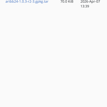
aribb24-1.0.3-r2-3.gpkg.tar
70.0 KiB
2026-Apr-07
13:39