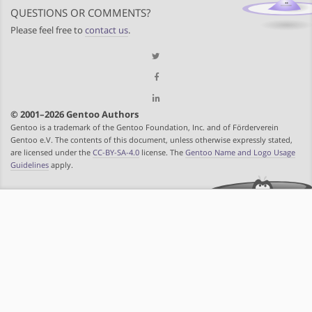
QUESTIONS OR COMMENTS?
Please feel free to
contact us
.
© 2001–2026 Gentoo Authors
Gentoo is a trademark of the Gentoo Foundation, Inc. and of Förderverein
Gentoo e.V. The contents of this document, unless otherwise expressly stated,
are licensed under the
CC-BY-SA-4.0
license. The
Gentoo Name and Logo Usage
Guidelines
apply.