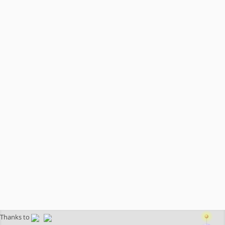
Thanks to