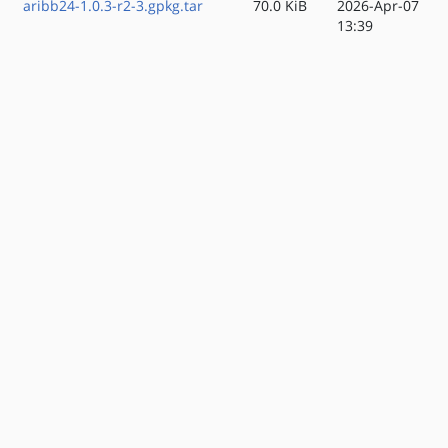
aribb24-1.0.3-r2-3.gpkg.tar
70.0 KiB
2026-Apr-07
13:39