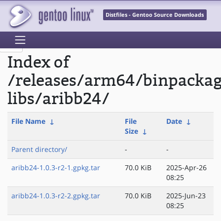
Distfiles - Gentoo Source Downloads
Index of
/releases/arm64/binpacka
libs/aribb24/
File Name
↓
File
Date
↓
Size
↓
Parent directory/
-
-
aribb24-1.0.3-r2-1.gpkg.tar
70.0 KiB
2025-Apr-26
08:25
aribb24-1.0.3-r2-2.gpkg.tar
70.0 KiB
2025-Jun-23
08:25