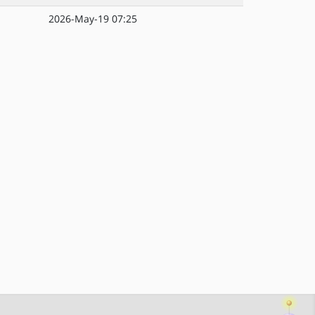
2026-May-19 07:25