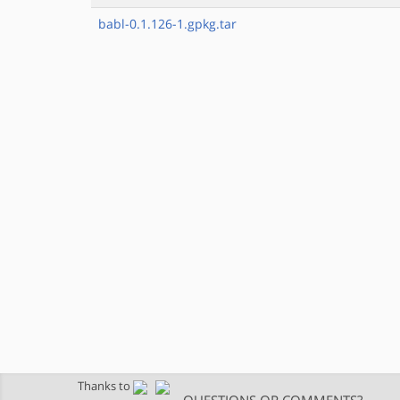
babl-0.1.126-1.gpkg.tar
Thanks to