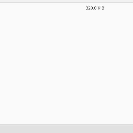
320.0 KiB