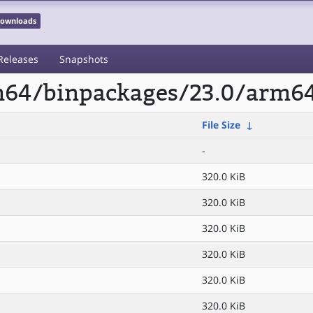
 Downloads
Releases
Snapshots
rm64/binpackages/23.0/arm64
File Size
↓
-
320.0 KiB
320.0 KiB
320.0 KiB
320.0 KiB
320.0 KiB
320.0 KiB