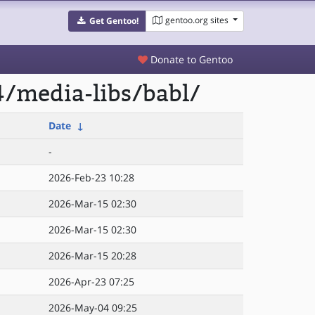
gentoo.org sites
Get Gentoo!
Donate to Gentoo
/media-libs/babl/
Date
↓
-
2026-Feb-23 10:28
2026-Mar-15 02:30
2026-Mar-15 02:30
2026-Mar-15 20:28
2026-Apr-23 07:25
2026-May-04 09:25