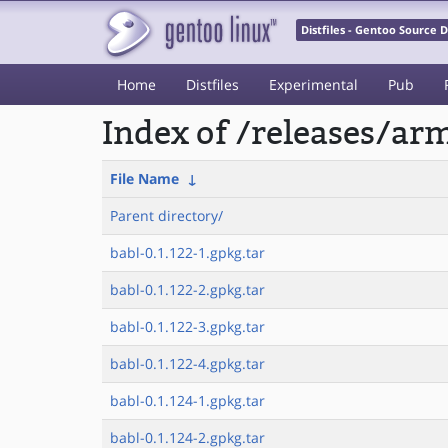
Distfiles - Gentoo Source
Home
Distfiles
Experimental
Pub
Index of /releases/a
File Name
↓
Parent directory/
babl-0.1.122-1.gpkg.tar
babl-0.1.122-2.gpkg.tar
babl-0.1.122-3.gpkg.tar
babl-0.1.122-4.gpkg.tar
babl-0.1.124-1.gpkg.tar
babl-0.1.124-2.gpkg.tar