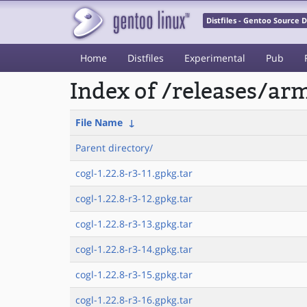
Distfiles - Gentoo Source
Home
Distfiles
Experimental
Pub
Index of /releases/a
File Name
↓
Parent directory/
cogl-1.22.8-r3-11.gpkg.tar
cogl-1.22.8-r3-12.gpkg.tar
cogl-1.22.8-r3-13.gpkg.tar
cogl-1.22.8-r3-14.gpkg.tar
cogl-1.22.8-r3-15.gpkg.tar
cogl-1.22.8-r3-16.gpkg.tar