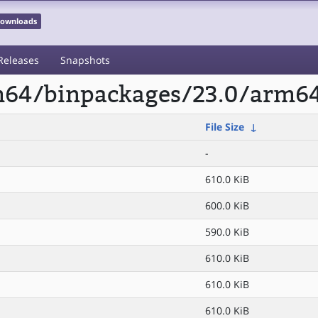
 Downloads
Releases
Snapshots
rm64/binpackages/23.0/arm64
File Size
↓
-
610.0 KiB
600.0 KiB
590.0 KiB
610.0 KiB
610.0 KiB
610.0 KiB