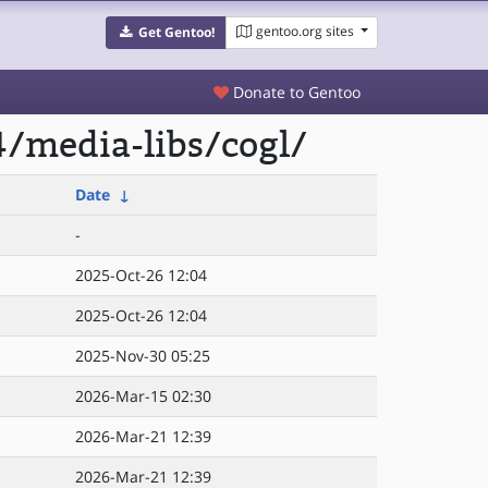
gentoo.org sites
Get Gentoo!
Donate to Gentoo
/media-libs/cogl/
Date
↓
-
2025-Oct-26 12:04
2025-Oct-26 12:04
2025-Nov-30 05:25
2026-Mar-15 02:30
2026-Mar-21 12:39
2026-Mar-21 12:39