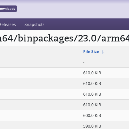
 Downloads
Releases
Snapshots
rm64/binpackages/23.0/arm64
File Size
↓
-
610.0 KiB
610.0 KiB
610.0 KiB
610.0 KiB
600.0 KiB
590.0 KiB