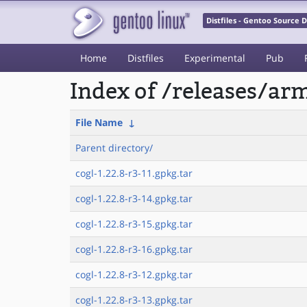
Distfiles - Gentoo Source
Home
Distfiles
Experimental
Pub
Index of /releases/a
File Name
↓
Parent directory/
cogl-1.22.8-r3-11.gpkg.tar
cogl-1.22.8-r3-14.gpkg.tar
cogl-1.22.8-r3-15.gpkg.tar
cogl-1.22.8-r3-16.gpkg.tar
cogl-1.22.8-r3-12.gpkg.tar
cogl-1.22.8-r3-13.gpkg.tar