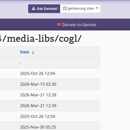
gentoo.org sites
Get Gentoo!
Donate to Gentoo
/media-libs/cogl/
Date
↓
-
2025-Oct-26 12:04
2026-Mar-15 02:30
2026-Mar-21 12:39
2026-Mar-21 12:39
2025-Oct-26 12:04
2025-Nov-30 05:25