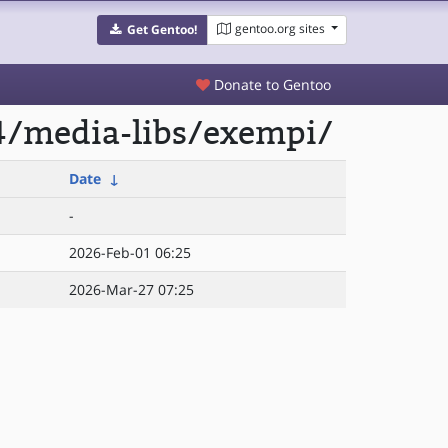
gentoo.org sites
Get Gentoo!
Donate to Gentoo
4/media-libs/exempi/
Date
↓
-
2026-Feb-01 06:25
2026-Mar-27 07:25