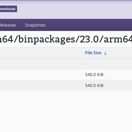
 Downloads
Releases
Snapshots
rm64/binpackages/23.0/arm6
File Size
↓
-
540.0 KiB
540.0 KiB