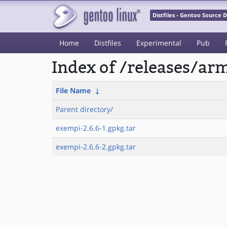
Distfiles - Gentoo Source
Home
Distfiles
Experimental
Pub
Index of /releases/a
File Name
↓
Parent directory/
exempi-2.6.6-1.gpkg.tar
exempi-2.6.6-2.gpkg.tar