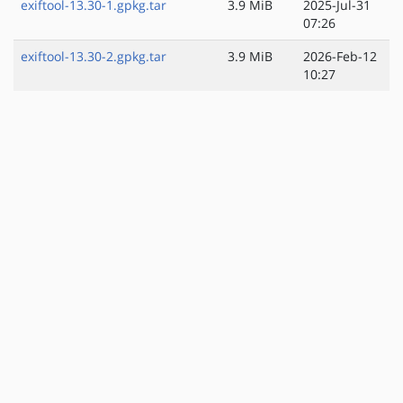
exiftool-13.30-1.gpkg.tar
3.9 MiB
2025-Jul-31
07:26
exiftool-13.30-2.gpkg.tar
3.9 MiB
2026-Feb-12
10:27