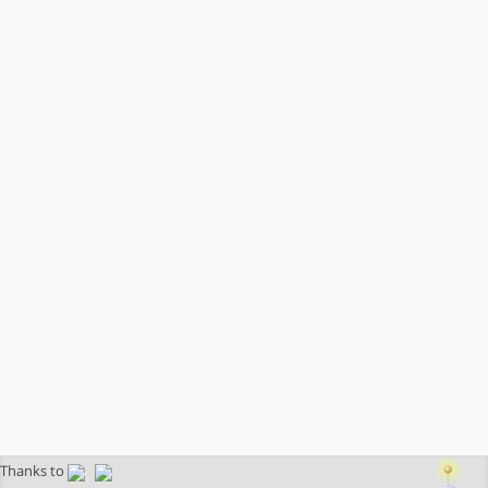
Thanks to