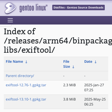
Distfiles - Gentoo Source Downloads
Index of
/releases/arm64/binpacka
libs/exiftool/
File Name
↓
File
Date
↓
Size
↓
Parent directory/
-
-
exiftool-12.76-1.gpkg.tar
2.3 MiB
2025-Jan-27
07:25
exiftool-13.10-1.gpkg.tar
3.8 MiB
2025-May-25
06:25