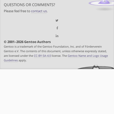
QUESTIONS OR COMMENTS?
Please feel free to
contact us
.
© 2001–2026 Gentoo Authors
Gentoo is a trademark of the Gentoo Foundation, Inc. and of Förderverein
Gentoo e.V. The contents of this document, unless otherwise expressly stated,
are licensed under the
CC-BY-SA-4.0
license. The
Gentoo Name and Logo Usage
Guidelines
apply.