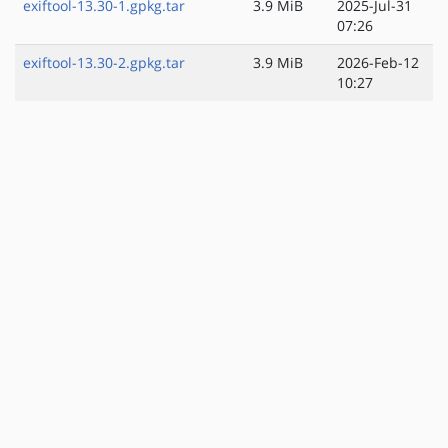
exiftool-13.30-1.gpkg.tar
3.9 MiB
2025-Jul-31
07:26
exiftool-13.30-2.gpkg.tar
3.9 MiB
2026-Feb-12
10:27