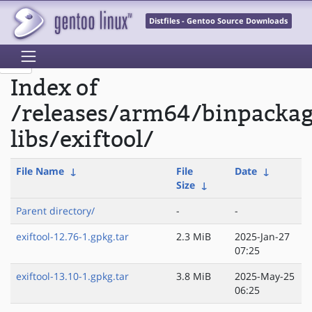
Distfiles - Gentoo Source Downloads
Index of
/releases/arm64/binpacka
libs/exiftool/
File Name
↓
File
Date
↓
Size
↓
Parent directory/
-
-
exiftool-12.76-1.gpkg.tar
2.3 MiB
2025-Jan-27
07:25
exiftool-13.10-1.gpkg.tar
3.8 MiB
2025-May-25
06:25