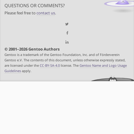
QUESTIONS OR COMMENTS?
Please feel free to
contact us
.
© 2001–2026 Gentoo Authors
Gentoo is a trademark of the Gentoo Foundation, Inc. and of Förderverein
Gentoo e.V. The contents of this document, unless otherwise expressly stated,
are licensed under the
CC-BY-SA-4.0
license. The
Gentoo Name and Logo Usage
Guidelines
apply.