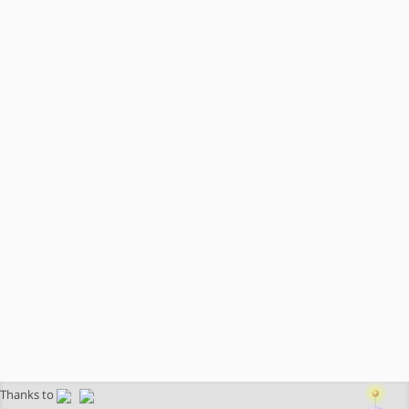
Thanks to