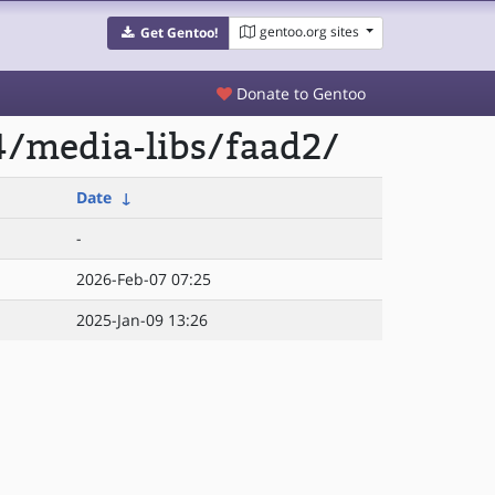
gentoo.org sites
Get Gentoo!
Donate to Gentoo
4/media-libs/faad2/
Date
↓
-
2026-Feb-07 07:25
2025-Jan-09 13:26