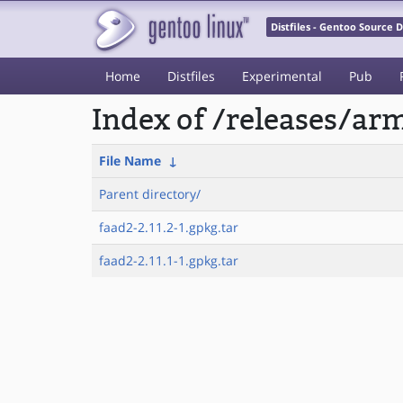
Distfiles - Gentoo Source
Home
Distfiles
Experimental
Pub
Index of /releases/a
File Name
↓
Parent directory/
faad2-2.11.2-1.gpkg.tar
faad2-2.11.1-1.gpkg.tar