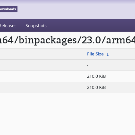
 Downloads
Releases
Snapshots
rm64/binpackages/23.0/arm6
File Size
↓
-
210.0 KiB
210.0 KiB