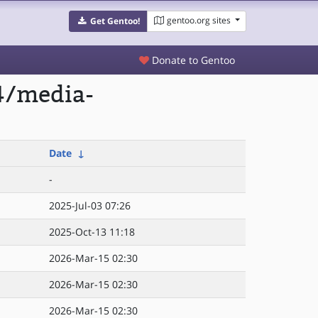
gentoo.org sites
Get Gentoo!
Donate to Gentoo
4/media-
Date
↓
-
2025-Jul-03 07:26
2025-Oct-13 11:18
2026-Mar-15 02:30
2026-Mar-15 02:30
2026-Mar-15 02:30