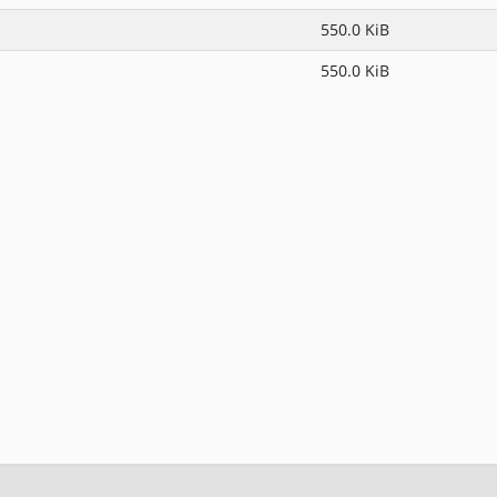
550.0 KiB
550.0 KiB