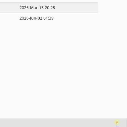
2026-Mar-15 20:28
2026-Jun-02 01:39