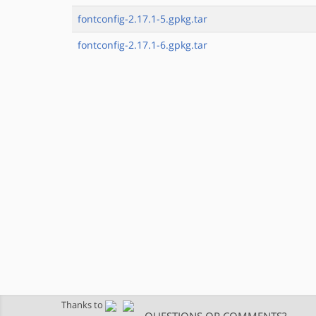
fontconfig-2.17.1-5.gpkg.tar
fontconfig-2.17.1-6.gpkg.tar
Thanks to