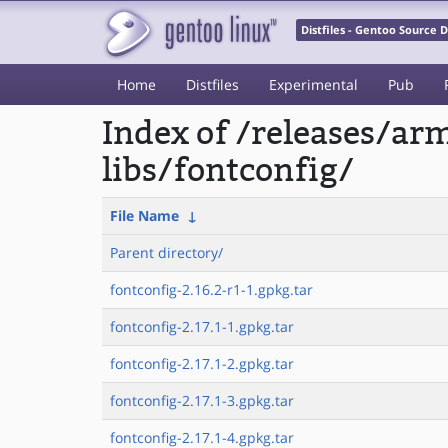
Distfiles - Gentoo Source
Home
Distfiles
Experimental
Pub
Index of /releases/a
libs/fontconfig/
File Name
↓
Parent directory/
fontconfig-2.16.2-r1-1.gpkg.tar
fontconfig-2.17.1-1.gpkg.tar
fontconfig-2.17.1-2.gpkg.tar
fontconfig-2.17.1-3.gpkg.tar
fontconfig-2.17.1-4.gpkg.tar