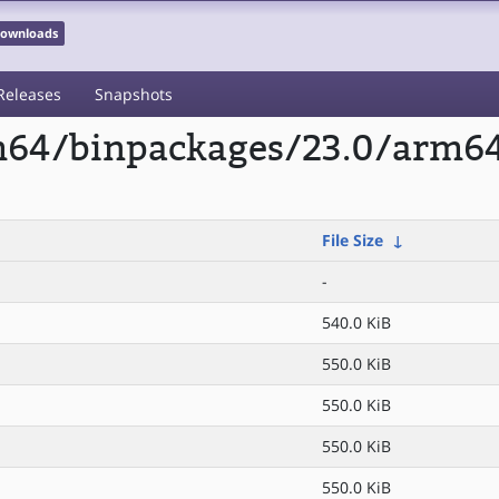
 Downloads
Releases
Snapshots
rm64/binpackages/23.0/arm6
File Size
↓
-
540.0 KiB
550.0 KiB
550.0 KiB
550.0 KiB
550.0 KiB