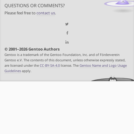
QUESTIONS OR COMMENTS?
Please feel free to
contact us
.
© 2001–2026 Gentoo Authors
Gentoo is a trademark of the Gentoo Foundation, Inc. and of Förderverein
Gentoo e.V. The contents of this document, unless otherwise expressly stated,
are licensed under the
CC-BY-SA-4.0
license. The
Gentoo Name and Logo Usage
Guidelines
apply.