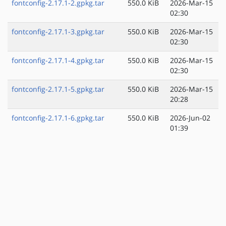
fontconfig-2.17.1-2.gpkg.tar
550.0 KiB
2026-Mar-15
02:30
fontconfig-2.17.1-3.gpkg.tar
550.0 KiB
2026-Mar-15
02:30
fontconfig-2.17.1-4.gpkg.tar
550.0 KiB
2026-Mar-15
02:30
fontconfig-2.17.1-5.gpkg.tar
550.0 KiB
2026-Mar-15
20:28
fontconfig-2.17.1-6.gpkg.tar
550.0 KiB
2026-Jun-02
01:39