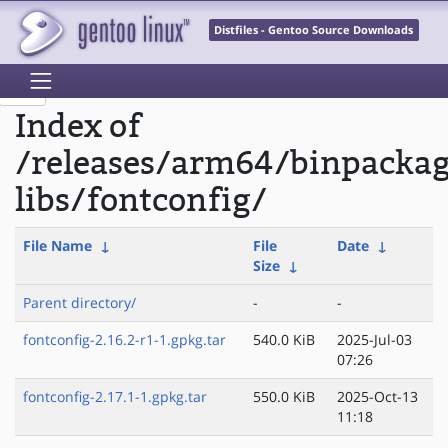
Distfiles - Gentoo Source Downloads
Index of
/releases/arm64/binpacka
libs/fontconfig/
File Name
↓
File
Date
↓
Size
↓
Parent directory/
-
-
fontconfig-2.16.2-r1-1.gpkg.tar
540.0 KiB
2025-Jul-03
07:26
fontconfig-2.17.1-1.gpkg.tar
550.0 KiB
2025-Oct-13
11:18