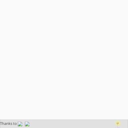
Thanks to