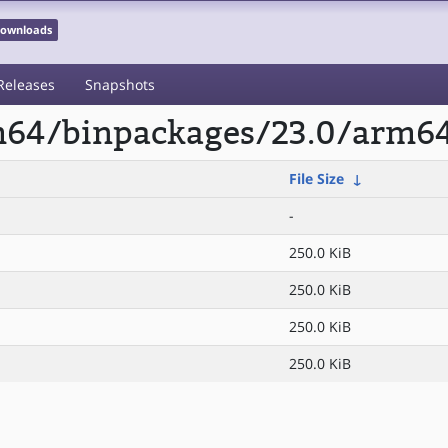
 Downloads
Releases
Snapshots
rm64/binpackages/23.0/arm64
File Size
↓
-
250.0 KiB
250.0 KiB
250.0 KiB
250.0 KiB