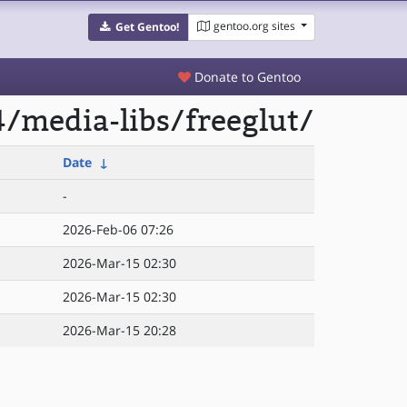
gentoo.org sites
Get Gentoo!
Donate to Gentoo
/media-libs/freeglut/
Date
↓
-
2026-Feb-06 07:26
2026-Mar-15 02:30
2026-Mar-15 02:30
2026-Mar-15 20:28