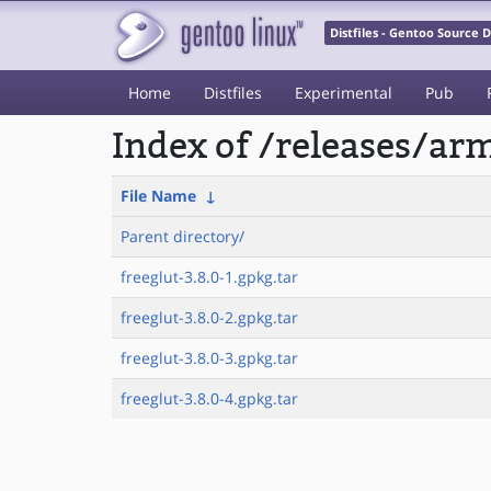
Distfiles - Gentoo Source
Home
Distfiles
Experimental
Pub
Index of /releases/a
File Name
↓
Parent directory/
freeglut-3.8.0-1.gpkg.tar
freeglut-3.8.0-2.gpkg.tar
freeglut-3.8.0-3.gpkg.tar
freeglut-3.8.0-4.gpkg.tar