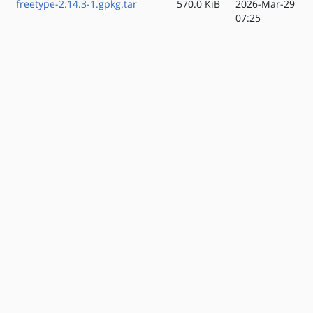
freetype-2.14.3-1.gpkg.tar
570.0 KiB
2026-Mar-29
07:25