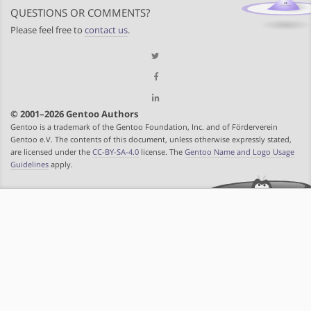
QUESTIONS OR COMMENTS?
Please feel free to
contact us
.
© 2001–2026 Gentoo Authors
Gentoo is a trademark of the Gentoo Foundation, Inc. and of Förderverein
Gentoo e.V. The contents of this document, unless otherwise expressly stated,
are licensed under the
CC-BY-SA-4.0
license. The
Gentoo Name and Logo Usage
Guidelines
apply.