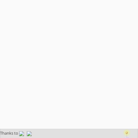
Thanks to