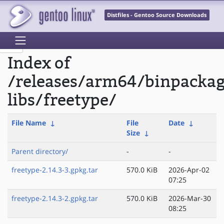
Distfiles - Gentoo Source Downloads
Index of
/releases/arm64/binpacka
libs/freetype/
File Name
↓
File
Date
↓
Size
↓
Parent directory/
-
-
freetype-2.14.3-3.gpkg.tar
570.0 KiB
2026-Apr-02
07:25
freetype-2.14.3-2.gpkg.tar
570.0 KiB
2026-Mar-30
08:25