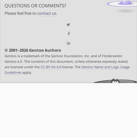
QUESTIONS OR COMMENTS?
Please feel free to
contact us
.
© 2001–2026 Gentoo Authors
Gentoo is a trademark of the Gentoo Foundation, Inc. and of Förderverein
Gentoo e.V. The contents of this document, unless otherwise expressly stated,
are licensed under the
CC-BY-SA-4.0
license. The
Gentoo Name and Logo Usage
Guidelines
apply.