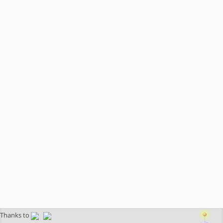
Thanks to