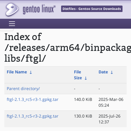
Distfiles - Gentoo Source Downloads
Index of
/releases/arm64/binpacka
libs/ftgl/
File Name
↓
File
Date
↓
Size
↓
Parent directory/
-
-
ftgl-2.1.3_rc5-r3-1.gpkg.tar
140.0 KiB
2025-Mar-06
05:24
ftgl-2.1.3_rc5-r3-2.gpkg.tar
130.0 KiB
2025-Jul-26
12:37