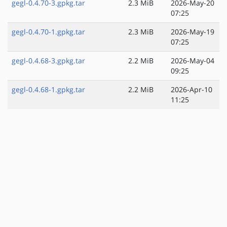
gegl-0.4.70-3.gpkg.tar
2.3 MiB
2026-May-20
07:25
gegl-0.4.70-1.gpkg.tar
2.3 MiB
2026-May-19
07:25
gegl-0.4.68-3.gpkg.tar
2.2 MiB
2026-May-04
09:25
gegl-0.4.68-1.gpkg.tar
2.2 MiB
2026-Apr-10
11:25