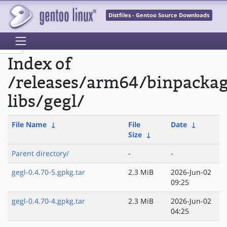
Distfiles - Gentoo Source Downloads
Index of
/releases/arm64/binpacka
libs/gegl/
File Name
↓
File
Date
↓
Size
↓
Parent directory/
-
-
gegl-0.4.70-5.gpkg.tar
2.3 MiB
2026-Jun-02
09:25
gegl-0.4.70-4.gpkg.tar
2.3 MiB
2026-Jun-02
04:25