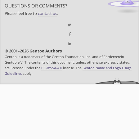
QUESTIONS OR COMMENTS?
Please feel free to
contact us
.
© 2001–2026 Gentoo Authors
Gentoo is a trademark of the Gentoo Foundation, Inc. and of Förderverein
Gentoo e.V. The contents of this document, unless otherwise expressly stated,
are licensed under the
CC-BY-SA-4.0
license. The
Gentoo Name and Logo Usage
Guidelines
apply.