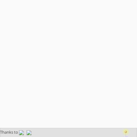
Thanks to