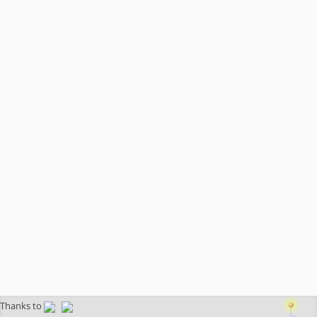
Thanks to