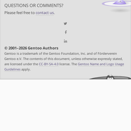
QUESTIONS OR COMMENTS?
Please feel free to
contact us
.
© 2001–2026 Gentoo Authors
Gentoo is a trademark of the Gentoo Foundation, Inc. and of Förderverein
Gentoo e.V. The contents of this document, unless otherwise expressly stated,
are licensed under the
CC-BY-SA-4.0
license. The
Gentoo Name and Logo Usage
Guidelines
apply.