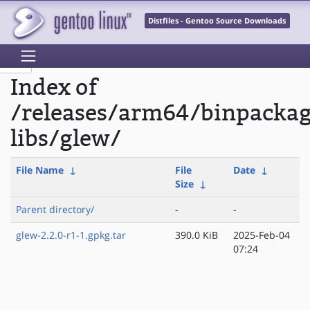
Distfiles - Gentoo Source Downloads
Index of
/releases/arm64/binpacka
libs/glew/
File Name
↓
File
Date
↓
Size
↓
Parent directory/
-
-
glew-2.2.0-r1-1.gpkg.tar
390.0 KiB
2025-Feb-04
07:24