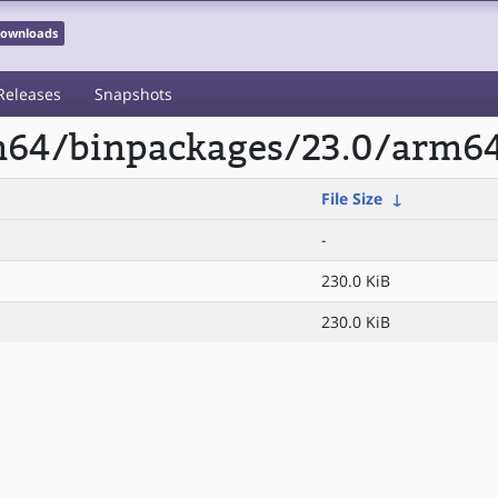
 Downloads
Releases
Snapshots
rm64/binpackages/23.0/arm6
File Size
↓
-
230.0 KiB
230.0 KiB