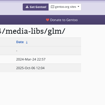
gentoo.org sites
Get Gentoo!
Donate to Gentoo
4/media-libs/glm/
Date
↓
-
2024-Mar-24 22:57
2025-Oct-06 12:04