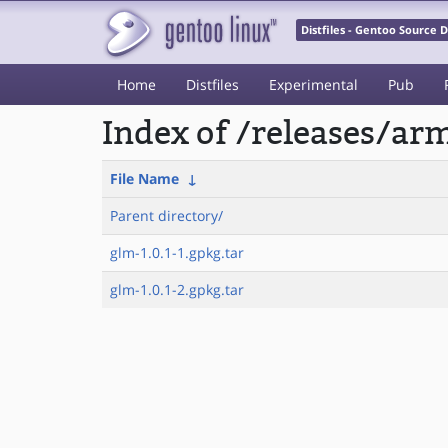
Distfiles - Gentoo Source
Home
Distfiles
Experimental
Pub
Index of /releases/a
File Name
↓
Parent directory/
glm-1.0.1-1.gpkg.tar
glm-1.0.1-2.gpkg.tar