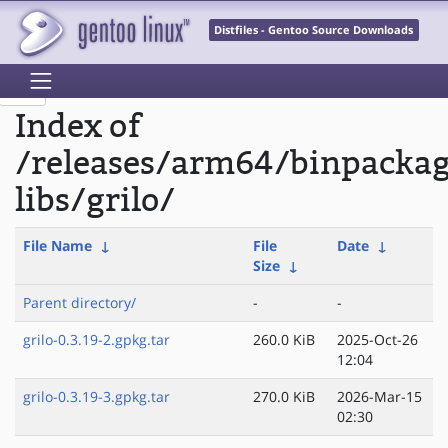
Distfiles - Gentoo Source Downloads
Index of
/releases/arm64/binpacka
libs/grilo/
File Name
↓
File
Date
↓
Size
↓
Parent directory/
-
-
grilo-0.3.19-2.gpkg.tar
260.0 KiB
2025-Oct-26
12:04
grilo-0.3.19-3.gpkg.tar
270.0 KiB
2026-Mar-15
02:30