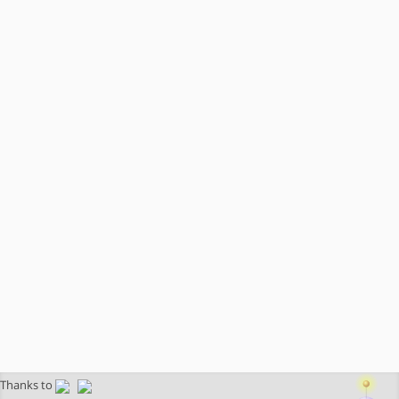
Thanks to