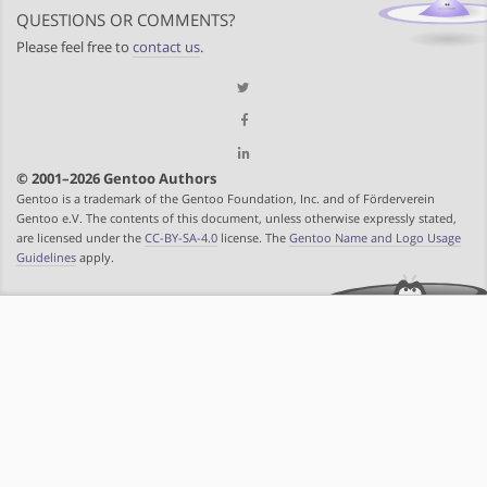
QUESTIONS OR COMMENTS?
Please feel free to
contact us
.
© 2001–2026 Gentoo Authors
Gentoo is a trademark of the Gentoo Foundation, Inc. and of Förderverein
Gentoo e.V. The contents of this document, unless otherwise expressly stated,
are licensed under the
CC-BY-SA-4.0
license. The
Gentoo Name and Logo Usage
Guidelines
apply.