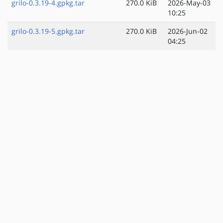
grilo-0.3.19-4.gpkg.tar
270.0 KiB
2026-May-03
10:25
grilo-0.3.19-5.gpkg.tar
270.0 KiB
2026-Jun-02
04:25