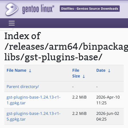
Distfiles - Gentoo Source Downloads
Index of
/releases/arm64/binpacka
libs/gst-plugins-base/
File Name
↓
File
Date
↓
Size
↓
Parent directory/
-
-
gst-plugins-base-1.24.13-r1-
2.2 MiB
2026-Apr-10
1.gpkg.tar
11:25
gst-plugins-base-1.24.13-r1-
2.2 MiB
2026-Jun-02
5.gpkg.tar
04:25