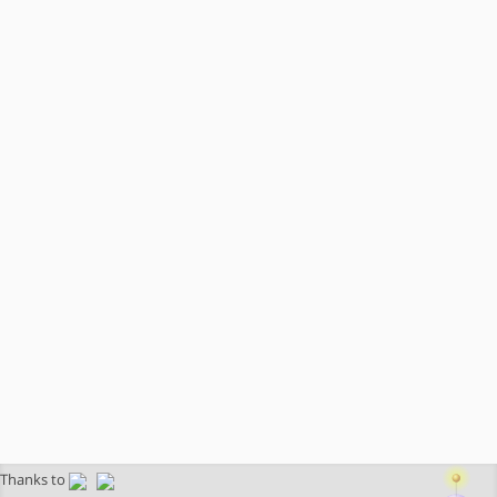
Thanks to