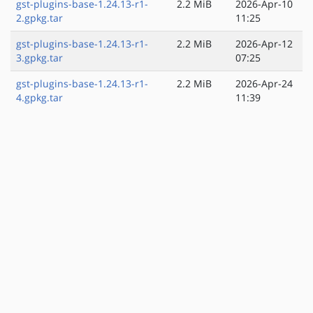
gst-plugins-base-1.24.13-r1-
2.2 MiB
2026-Apr-10
2.gpkg.tar
11:25
gst-plugins-base-1.24.13-r1-
2.2 MiB
2026-Apr-12
3.gpkg.tar
07:25
gst-plugins-base-1.24.13-r1-
2.2 MiB
2026-Apr-24
4.gpkg.tar
11:39