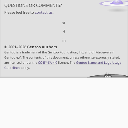
QUESTIONS OR COMMENTS?
Please feel free to
contact us
.
© 2001–2026 Gentoo Authors
Gentoo is a trademark of the Gentoo Foundation, Inc. and of Förderverein
Gentoo e.V. The contents of this document, unless otherwise expressly stated,
are licensed under the
CC-BY-SA-4.0
license. The
Gentoo Name and Logo Usage
Guidelines
apply.