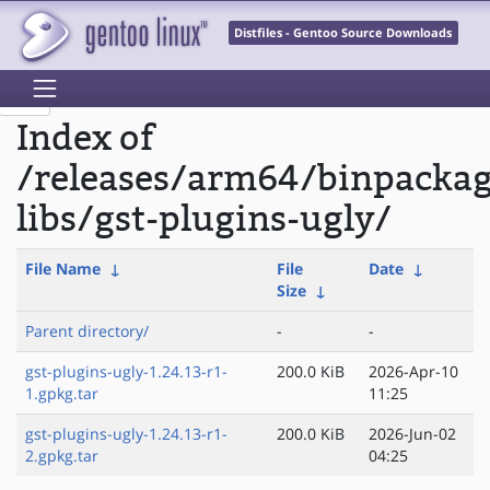
Distfiles - Gentoo Source Downloads
Index of
/releases/arm64/binpacka
libs/gst-plugins-ugly/
File Name
↓
File
Date
↓
Size
↓
Parent directory/
-
-
gst-plugins-ugly-1.24.13-r1-
200.0 KiB
2026-Apr-10
1.gpkg.tar
11:25
gst-plugins-ugly-1.24.13-r1-
200.0 KiB
2026-Jun-02
2.gpkg.tar
04:25