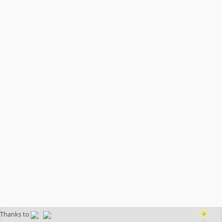
Thanks to