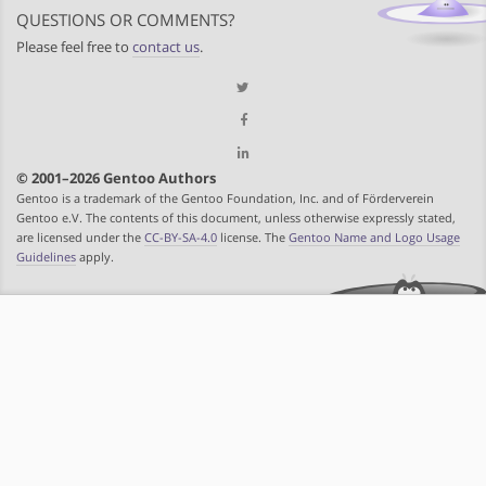
QUESTIONS OR COMMENTS?
Please feel free to
contact us
.
© 2001–2026 Gentoo Authors
Gentoo is a trademark of the Gentoo Foundation, Inc. and of Förderverein
Gentoo e.V. The contents of this document, unless otherwise expressly stated,
are licensed under the
CC-BY-SA-4.0
license. The
Gentoo Name and Logo Usage
Guidelines
apply.