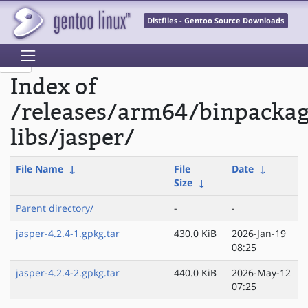
Distfiles - Gentoo Source Downloads
Index of
/releases/arm64/binpacka
libs/jasper/
File Name
↓
File
Date
↓
Size
↓
Parent directory/
-
-
jasper-4.2.4-1.gpkg.tar
430.0 KiB
2026-Jan-19
08:25
jasper-4.2.4-2.gpkg.tar
440.0 KiB
2026-May-12
07:25