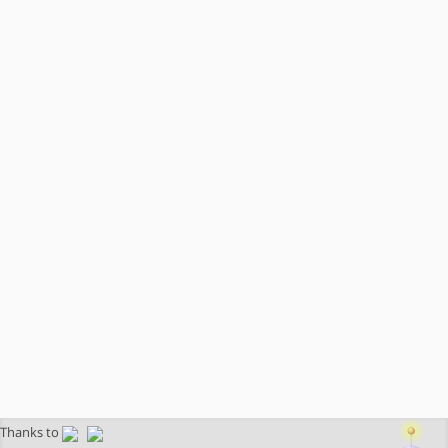
Thanks to