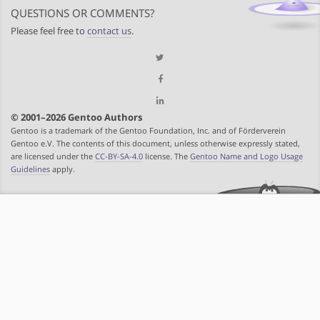
QUESTIONS OR COMMENTS?
Please feel free to
contact us
.
© 2001–2026 Gentoo Authors
Gentoo is a trademark of the Gentoo Foundation, Inc. and of Förderverein
Gentoo e.V. The contents of this document, unless otherwise expressly stated,
are licensed under the
CC-BY-SA-4.0
license. The
Gentoo Name and Logo Usage
Guidelines
apply.