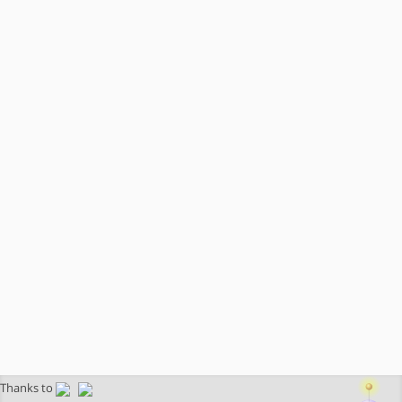
Thanks to