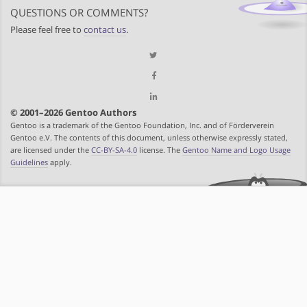
QUESTIONS OR COMMENTS?
Please feel free to
contact us
.
© 2001–2026 Gentoo Authors
Gentoo is a trademark of the Gentoo Foundation, Inc. and of Förderverein
Gentoo e.V. The contents of this document, unless otherwise expressly stated,
are licensed under the
CC-BY-SA-4.0
license. The
Gentoo Name and Logo Usage
Guidelines
apply.