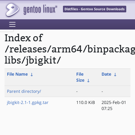
Distfiles - Gentoo Source Downloads
Index of
/releases/arm64/binpacka
libs/jbigkit/
File Name
↓
File
Date
↓
Size
↓
Parent directory/
-
-
jbigkit-2.1-1.gpkg.tar
110.0 KiB
2025-Feb-01
07:25