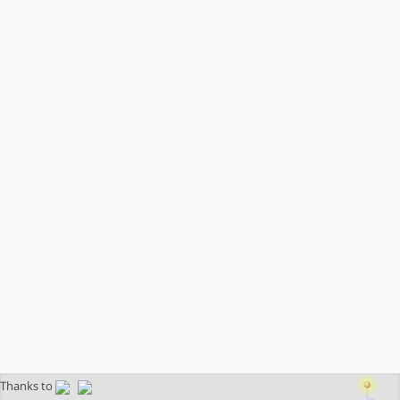
Thanks to