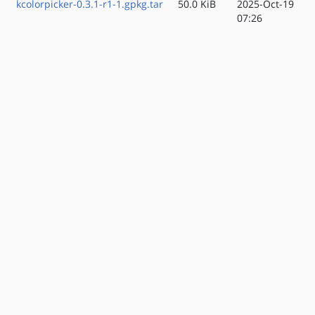
kcolorpicker-0.3.1-r1-1.gpkg.tar
50.0 KiB
2025-Oct-19
07:26