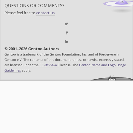
QUESTIONS OR COMMENTS?
Please feel free to
contact us
.
© 2001–2026 Gentoo Authors
Gentoo is a trademark of the Gentoo Foundation, Inc. and of Förderverein
Gentoo e.V. The contents of this document, unless otherwise expressly stated,
are licensed under the
CC-BY-SA-4.0
license. The
Gentoo Name and Logo Usage
Guidelines
apply.