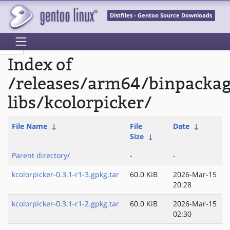
Distfiles - Gentoo Source Downloads
Index of
/releases/arm64/binpacka
libs/kcolorpicker/
File Name
↓
File
Date
↓
Size
↓
Parent directory/
-
-
kcolorpicker-0.3.1-r1-3.gpkg.tar
60.0 KiB
2026-Mar-15
20:28
kcolorpicker-0.3.1-r1-2.gpkg.tar
60.0 KiB
2026-Mar-15
02:30