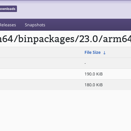
 Downloads
Releases
Snapshots
rm64/binpackages/23.0/arm64
File Size
↓
-
190.0 KiB
180.0 KiB