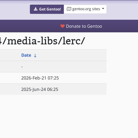
gentoo.org sites
Get Gentoo!
Donate to Gentoo
/media-libs/lerc/
Date
↓
-
2026-Feb-21 07:25
2025-Jun-24 06:25