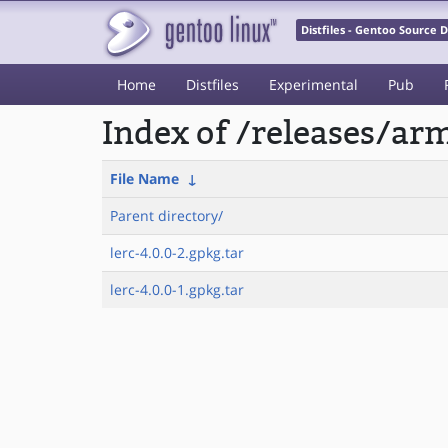
Distfiles - Gentoo Source
Home
Distfiles
Experimental
Pub
Index of /releases/a
File Name
↓
Parent directory/
lerc-4.0.0-2.gpkg.tar
lerc-4.0.0-1.gpkg.tar