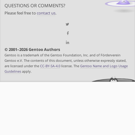
QUESTIONS OR COMMENTS?
Please feel free to
contact us
.
© 2001–2026 Gentoo Authors
Gentoo is a trademark of the Gentoo Foundation, Inc. and of Förderverein
Gentoo e.V. The contents of this document, unless otherwise expressly stated,
are licensed under the
CC-BY-SA-4.0
license. The
Gentoo Name and Logo Usage
Guidelines
apply.