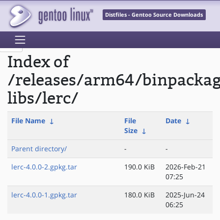
Distfiles - Gentoo Source Downloads
Index of
/releases/arm64/binpacka
libs/lerc/
File Name
↓
File
Date
↓
Size
↓
Parent directory/
-
-
lerc-4.0.0-2.gpkg.tar
190.0 KiB
2026-Feb-21
07:25
lerc-4.0.0-1.gpkg.tar
180.0 KiB
2025-Jun-24
06:25