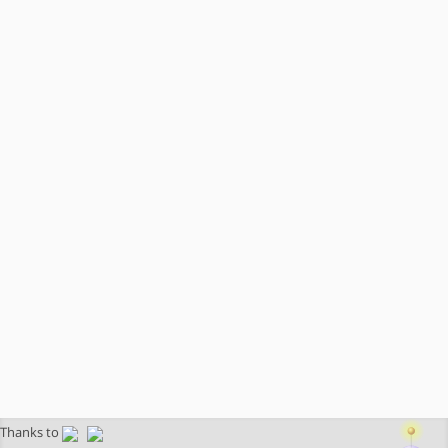
Thanks to