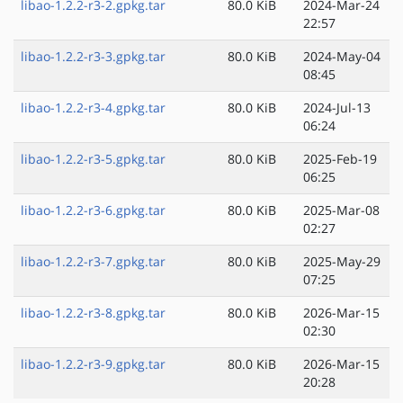
libao-1.2.2-r3-2.gpkg.tar
80.0 KiB
2024-Mar-24
22:57
libao-1.2.2-r3-3.gpkg.tar
80.0 KiB
2024-May-04
08:45
libao-1.2.2-r3-4.gpkg.tar
80.0 KiB
2024-Jul-13
06:24
libao-1.2.2-r3-5.gpkg.tar
80.0 KiB
2025-Feb-19
06:25
libao-1.2.2-r3-6.gpkg.tar
80.0 KiB
2025-Mar-08
02:27
libao-1.2.2-r3-7.gpkg.tar
80.0 KiB
2025-May-29
07:25
libao-1.2.2-r3-8.gpkg.tar
80.0 KiB
2026-Mar-15
02:30
libao-1.2.2-r3-9.gpkg.tar
80.0 KiB
2026-Mar-15
20:28