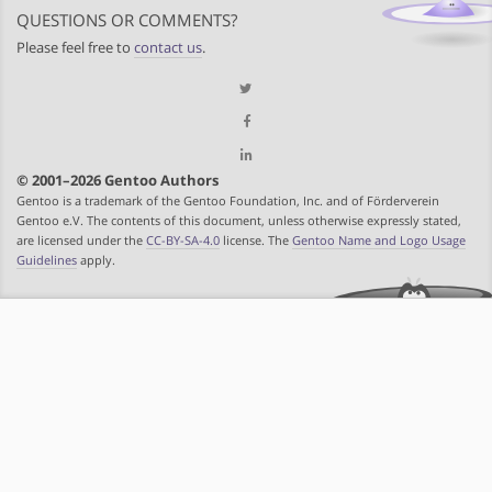
QUESTIONS OR COMMENTS?
Please feel free to
contact us
.
© 2001–2026 Gentoo Authors
Gentoo is a trademark of the Gentoo Foundation, Inc. and of Förderverein
Gentoo e.V. The contents of this document, unless otherwise expressly stated,
are licensed under the
CC-BY-SA-4.0
license. The
Gentoo Name and Logo Usage
Guidelines
apply.