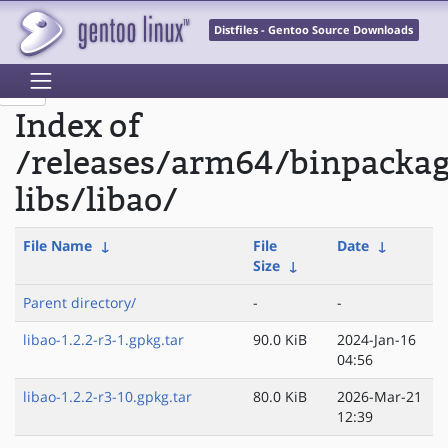
Distfiles - Gentoo Source Downloads
Index of
/releases/arm64/binpacka
libs/libao/
File Name
↓
File
Date
↓
Size
↓
Parent directory/
-
-
libao-1.2.2-r3-1.gpkg.tar
90.0 KiB
2024-Jan-16
04:56
libao-1.2.2-r3-10.gpkg.tar
80.0 KiB
2026-Mar-21
12:39