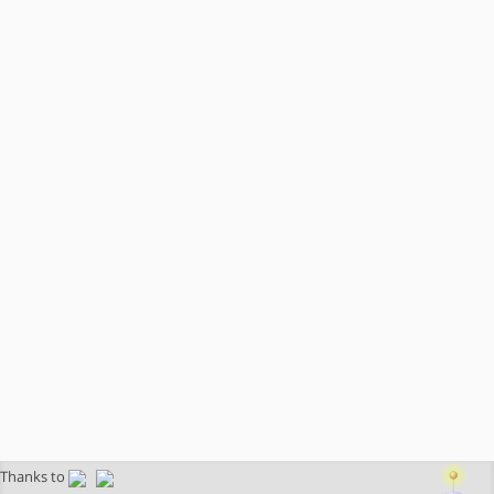
Thanks to