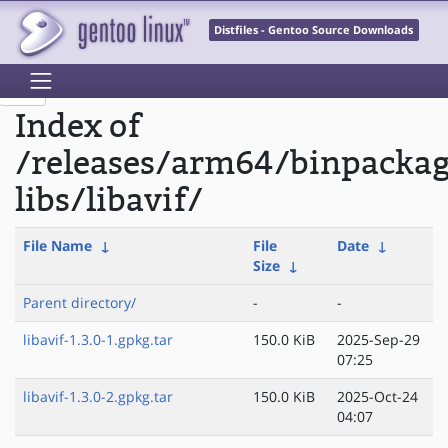
Distfiles - Gentoo Source Downloads
Index of
/releases/arm64/binpacka
libs/libavif/
File Name
↓
File
Date
↓
Size
↓
Parent directory/
-
-
libavif-1.3.0-1.gpkg.tar
150.0 KiB
2025-Sep-29
07:25
libavif-1.3.0-2.gpkg.tar
150.0 KiB
2025-Oct-24
04:07