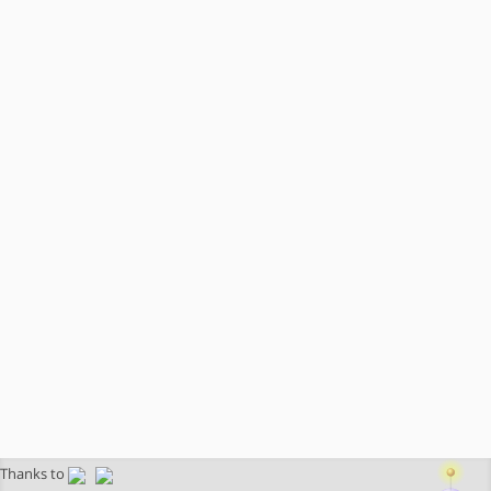
Thanks to