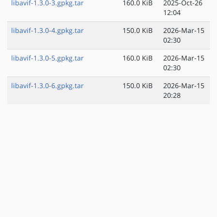
libavif-1.3.0-3.gpkg.tar
160.0 KiB
2025-Oct-26
12:04
libavif-1.3.0-4.gpkg.tar
150.0 KiB
2026-Mar-15
02:30
libavif-1.3.0-5.gpkg.tar
160.0 KiB
2026-Mar-15
02:30
libavif-1.3.0-6.gpkg.tar
150.0 KiB
2026-Mar-15
20:28