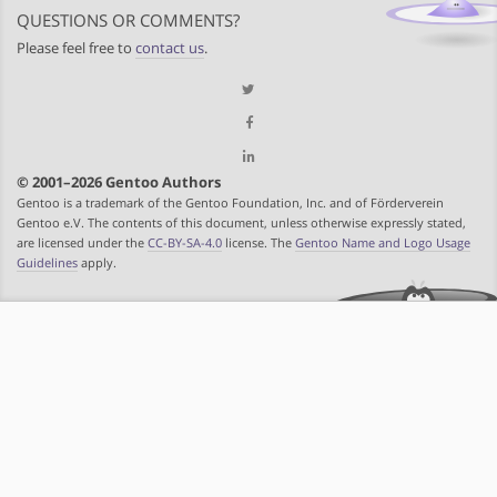
QUESTIONS OR COMMENTS?
Please feel free to
contact us
.
© 2001–2026 Gentoo Authors
Gentoo is a trademark of the Gentoo Foundation, Inc. and of Förderverein
Gentoo e.V. The contents of this document, unless otherwise expressly stated,
are licensed under the
CC-BY-SA-4.0
license. The
Gentoo Name and Logo Usage
Guidelines
apply.