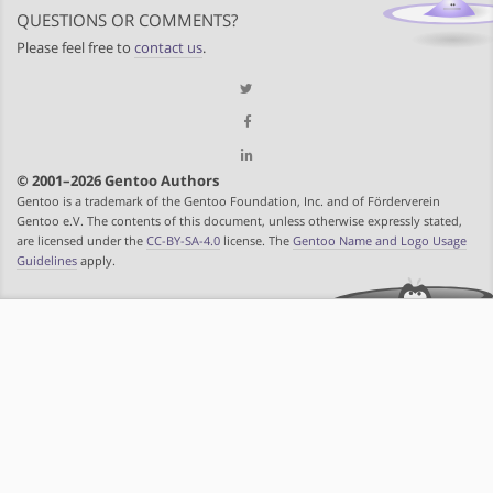
QUESTIONS OR COMMENTS?
Please feel free to
contact us
.
© 2001–2026 Gentoo Authors
Gentoo is a trademark of the Gentoo Foundation, Inc. and of Förderverein
Gentoo e.V. The contents of this document, unless otherwise expressly stated,
are licensed under the
CC-BY-SA-4.0
license. The
Gentoo Name and Logo Usage
Guidelines
apply.