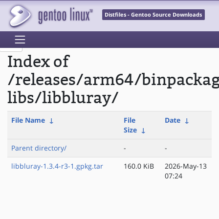
Distfiles - Gentoo Source Downloads
Index of
/releases/arm64/binpacka
libs/libbluray/
File Name
↓
File
Date
↓
Size
↓
Parent directory/
-
-
libbluray-1.3.4-r3-1.gpkg.tar
160.0 KiB
2026-May-13
07:24