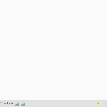
Thanks to