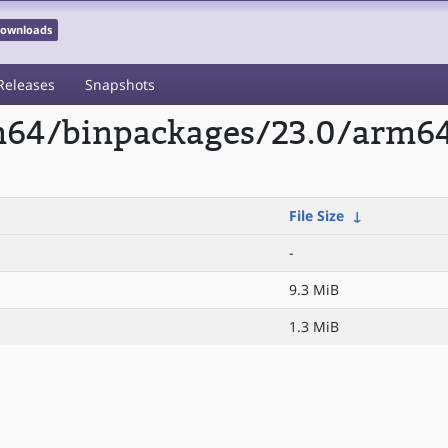
 Downloads
Releases
Snapshots
rm64/binpackages/23.0/arm6
File Size
↓
-
9.3 MiB
1.3 MiB