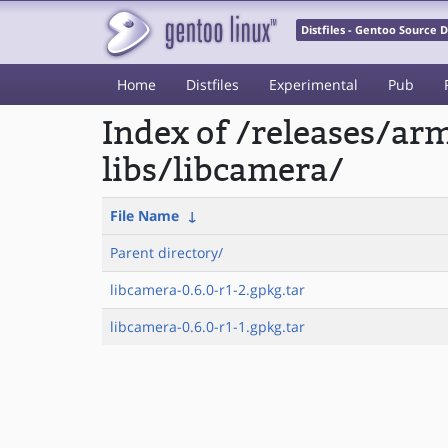
Distfiles - Gentoo Source
Home
Distfiles
Experimental
Pub
Index of /releases/a
libs/libcamera/
File Name
↓
Parent directory/
libcamera-0.6.0-r1-2.gpkg.tar
libcamera-0.6.0-r1-1.gpkg.tar