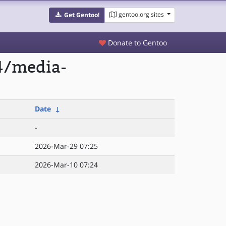
gentoo.org sites
Get Gentoo!
Donate to Gentoo
4/media-
Date
↓
-
2026-Mar-29 07:25
2026-Mar-10 07:24