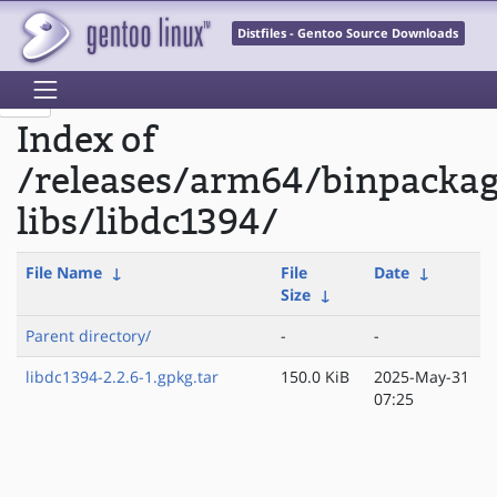
Distfiles - Gentoo Source Downloads
Index of
/releases/arm64/binpacka
libs/libdc1394/
File Name
↓
File
Date
↓
Size
↓
Parent directory/
-
-
libdc1394-2.2.6-1.gpkg.tar
150.0 KiB
2025-May-31
07:25