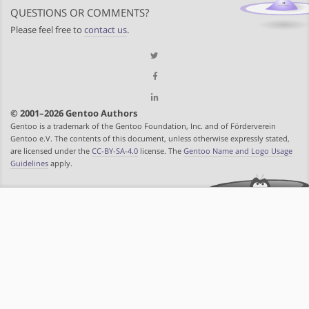
QUESTIONS OR COMMENTS?
Please feel free to
contact us
.
© 2001–2026 Gentoo Authors
Gentoo is a trademark of the Gentoo Foundation, Inc. and of Förderverein
Gentoo e.V. The contents of this document, unless otherwise expressly stated,
are licensed under the
CC-BY-SA-4.0
license. The
Gentoo Name and Logo Usage
Guidelines
apply.