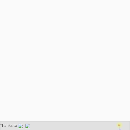
Thanks to