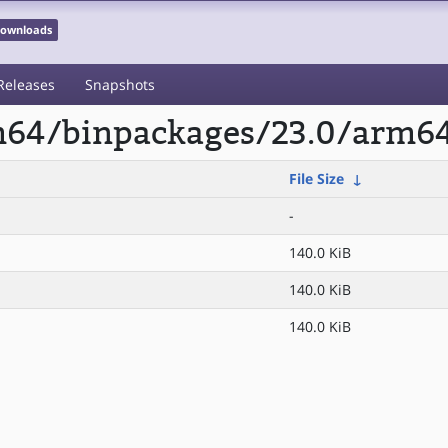
 Downloads
Releases
Snapshots
rm64/binpackages/23.0/arm64
File Size
↓
-
140.0 KiB
140.0 KiB
140.0 KiB