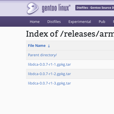
Distfiles - Gentoo Source
Home
Distfiles
Experimental
Pub
Index of /releases/a
File Name
↓
Parent directory/
libdca-0.0.7-r1-1.gpkg.tar
libdca-0.0.7-r1-2.gpkg.tar
libdca-0.0.7-r1-3.gpkg.tar