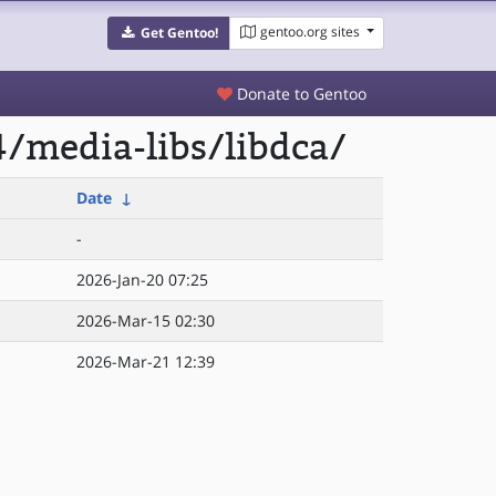
gentoo.org sites
Get Gentoo!
Donate to Gentoo
/media-libs/libdca/
Date
↓
-
2026-Jan-20 07:25
2026-Mar-15 02:30
2026-Mar-21 12:39