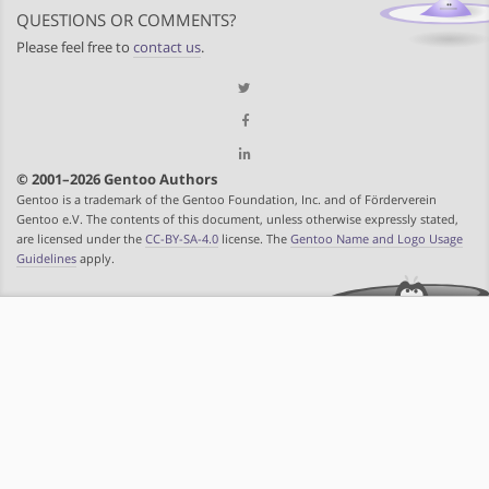
QUESTIONS OR COMMENTS?
Please feel free to
contact us
.
© 2001–2026 Gentoo Authors
Gentoo is a trademark of the Gentoo Foundation, Inc. and of Förderverein
Gentoo e.V. The contents of this document, unless otherwise expressly stated,
are licensed under the
CC-BY-SA-4.0
license. The
Gentoo Name and Logo Usage
Guidelines
apply.