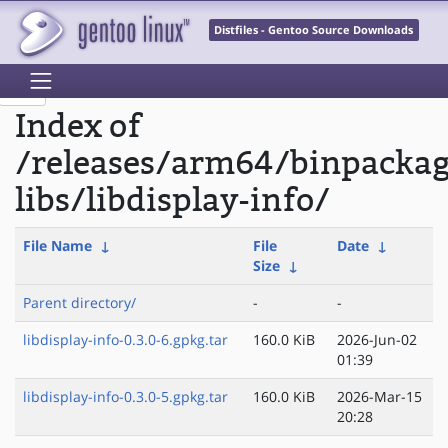
Distfiles - Gentoo Source Downloads
Index of
/releases/arm64/binpacka
libs/libdisplay-info/
File Name
↓
File
Date
↓
Size
↓
Parent directory/
-
-
libdisplay-info-0.3.0-6.gpkg.tar
160.0 KiB
2026-Jun-02
01:39
libdisplay-info-0.3.0-5.gpkg.tar
160.0 KiB
2026-Mar-15
20:28