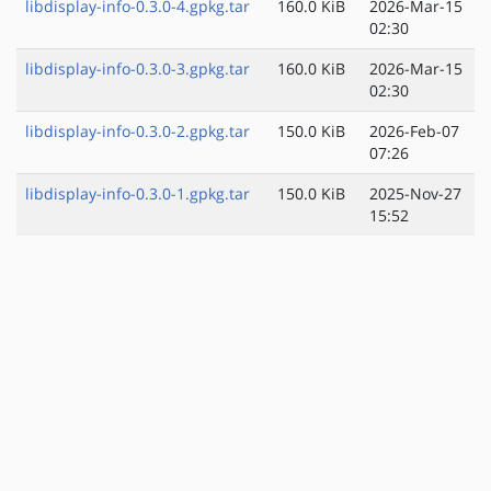
libdisplay-info-0.3.0-4.gpkg.tar
160.0 KiB
2026-Mar-15
02:30
libdisplay-info-0.3.0-3.gpkg.tar
160.0 KiB
2026-Mar-15
02:30
libdisplay-info-0.3.0-2.gpkg.tar
150.0 KiB
2026-Feb-07
07:26
libdisplay-info-0.3.0-1.gpkg.tar
150.0 KiB
2025-Nov-27
15:52