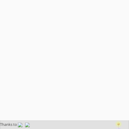
Thanks to